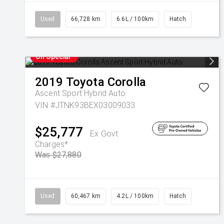
Used
66,728 km
6.6L / 100km
Hatch
On Special
2019
Toyota
Corolla
Ascent Sport Hybrid Auto
VIN #JTNK93BEX03009033
$25,777
Ex Govt
Charges*
Was $27,880
Used
60,467 km
4.2L / 100km
Hatch