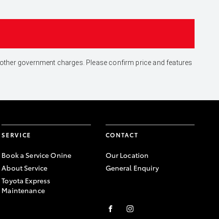
and other government charges. Please confirm price and features
SERVICE
CONTACT
Book a Service Onine
Our Location
About Service
General Enquiry
Toyota Express
Maintenance