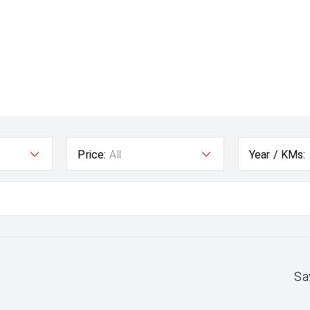
Price:
All
Year / KMs:
Sa