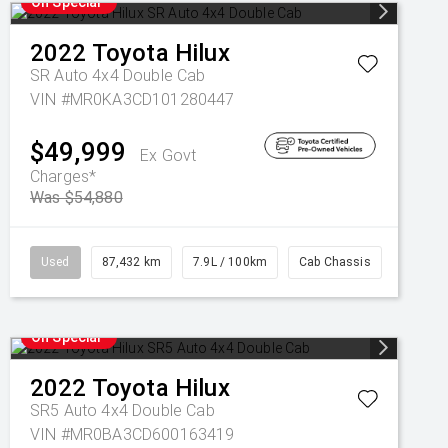
On Special
2022
Toyota
Hilux
SR Auto 4x4 Double Cab
VIN #MR0KA3CD101280447
$49,999
Ex Govt
Charges*
Was $54,880
Used
87,432 km
7.9L / 100km
Cab Chassis
On Special
2022
Toyota
Hilux
SR5 Auto 4x4 Double Cab
VIN #MR0BA3CD600163419