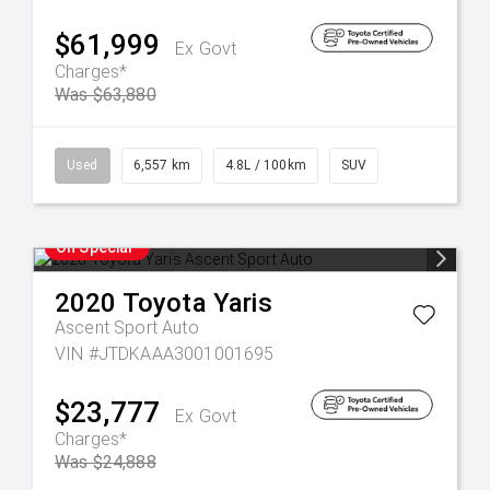
$61,999
Ex Govt
Charges*
Was $63,880
Used
6,557 km
4.8L / 100km
SUV
On Special
2020
Toyota
Yaris
Ascent Sport Auto
VIN #JTDKAAA3001001695
$23,777
Ex Govt
Charges*
Was $24,888