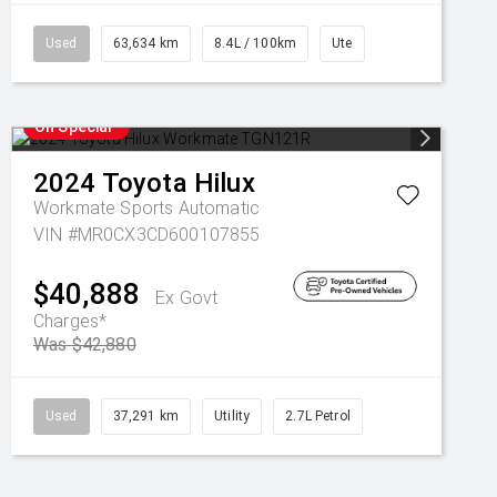
Used
63,634 km
8.4L / 100km
Ute
On Special
2024
Toyota
Hilux
Workmate
Sports Automatic
VIN #MR0CX3CD600107855
$40,888
Ex Govt
Charges*
Was $42,880
Used
37,291 km
Utility
2.7L Petrol