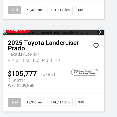
Used
50,328 km
8.1L / 100km
Ute
On Special
2025
Toyota
Landcruiser
Prado
Kakadu Auto 4x4
VIN #JTEACEBJ30K011119
$105,777
Ex Govt
Charges*
Was $109,888
Used
18,353 km
7.6L / 100km
SUV