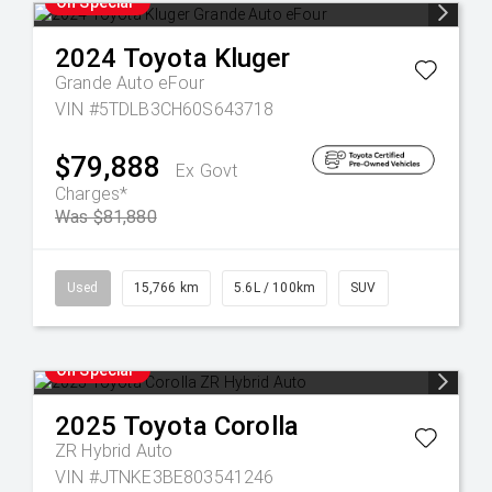
On Special
2024
Toyota
Kluger
Grande Auto eFour
VIN #5TDLB3CH60S643718
$79,888
Ex Govt
Charges*
Was $81,880
Used
15,766 km
5.6L / 100km
SUV
On Special
2025
Toyota
Corolla
ZR Hybrid Auto
VIN #JTNKE3BE803541246