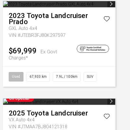
2023
Toyota
Landcruiser
Prado
GXL Auto 4x4
VIN #JTEBR3FJ80K297597
$69,999
Ex Govt
Charges*
Used
67,933 km
7.9L / 100km
SUV
On Special
2025
Toyota
Landcruiser
VX Auto 4x4
VIN #JTMAA7BJ804121318