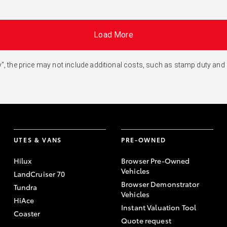
Load More
 Away", the price may not include additional costs, such as stamp duty 
UTES & VANS
PRE-OWNED
Hilux
Browser Pre-Owned
Vehicles
LandCruiser 70
Browser Demonstrator
Tundra
Vehicles
HiAce
Instant Valuation Tool
Coaster
Quote request