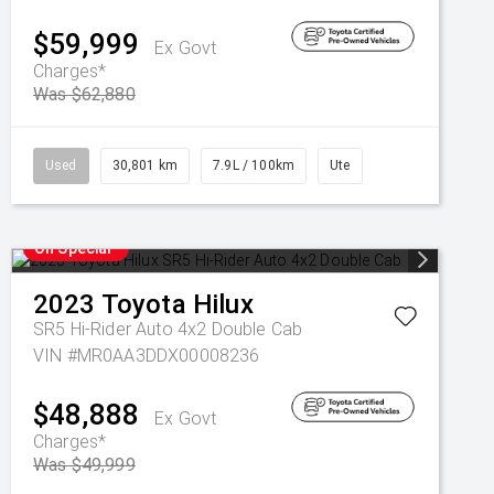
$59,999
Ex Govt
Charges*
Was $62,880
Used
30,801 km
7.9L / 100km
Ute
On Special
2023
Toyota
Hilux
SR5 Hi-Rider Auto 4x2 Double Cab
VIN #MR0AA3DDX00008236
$48,888
Ex Govt
Charges*
Was $49,999