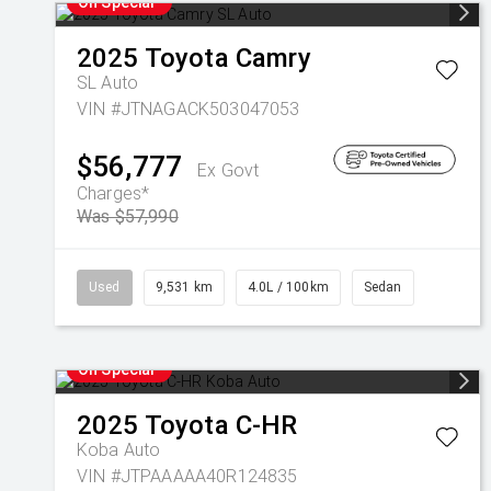
On Special
2025
Toyota
Camry
SL Auto
VIN #JTNAGACK503047053
$56,777
Ex Govt
Charges*
Was $57,990
Used
9,531 km
4.0L / 100km
Sedan
On Special
2025
Toyota
C-HR
Koba Auto
VIN #JTPAAAAA40R124835