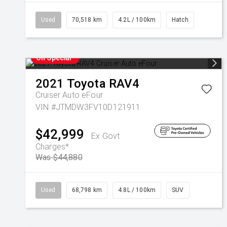
Used
70,518 km
4.2L / 100km
Hatch
On Special
2021
Toyota
RAV4
Cruiser Auto eFour
VIN #JTMDW3FV10D121911
$42,999
Ex Govt
Charges*
Was $44,880
Used
68,798 km
4.8L / 100km
SUV