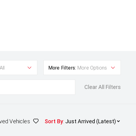
All
More Filters:
More Options
Clear All Filters
ved Vehicles
Sort By
: