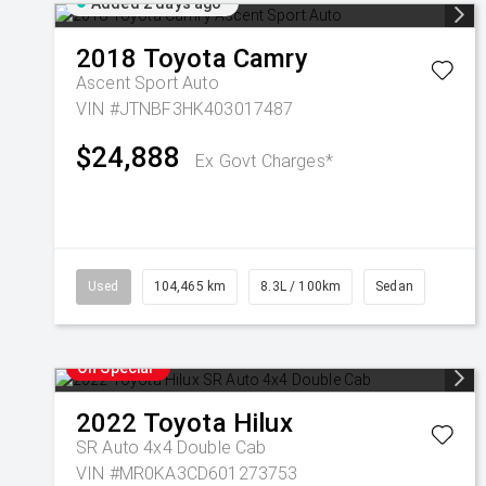
Added 2 days ago
2018
Toyota
Camry
Ascent Sport Auto
VIN #JTNBF3HK403017487
$24,888
Ex Govt Charges*
Used
104,465 km
8.3L / 100km
Sedan
On Special
2022
Toyota
Hilux
SR Auto 4x4 Double Cab
VIN #MR0KA3CD601273753