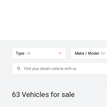
Type:
All
Make / Model:
All
63
Vehicles for sale