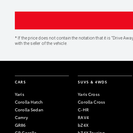
* If the price does not contain the notation that it is "Drive
with the seller of the vehicle.
CARS
SUVS & 4WDS
Yaris
Yaris Cross
Corolla Hatch
Corolla Cross
Corolla Sedan
C-HR
Camry
RAV4
GR86
bZ4X
GR Corolla
bZ4X Touring