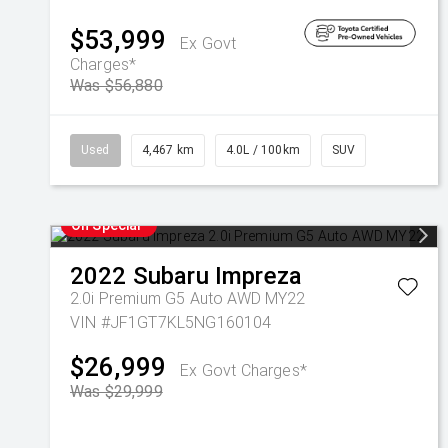
$53,999
Ex Govt
Charges*
Was $56,880
Used
4,467 km
4.0L / 100km
SUV
On Special
2022
Subaru
Impreza
2.0i Premium G5 Auto AWD MY22
VIN #JF1GT7KL5NG160104
$26,999
Ex Govt Charges*
Was $29,999