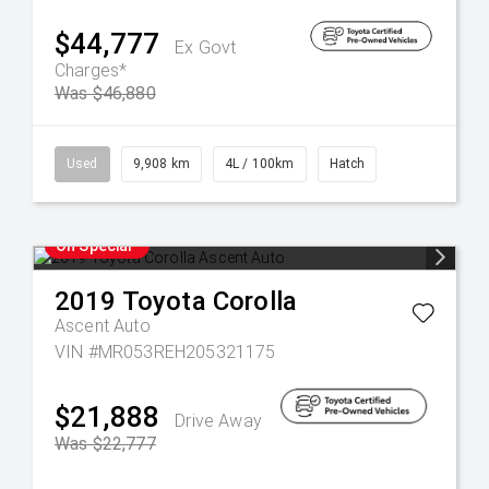
$44,777
Ex Govt
Charges*
Was $46,880
Used
9,908 km
4L / 100km
Hatch
On Special
2019
Toyota
Corolla
Ascent Auto
VIN #MR053REH205321175
$21,888
Drive Away
Was $22,777