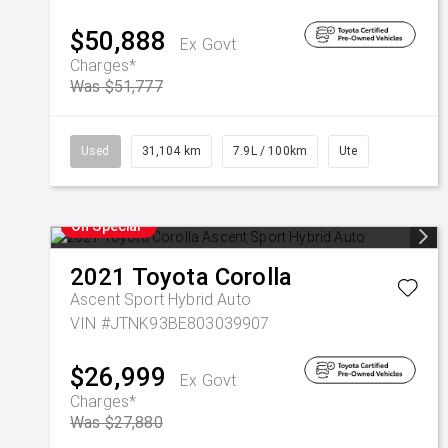
$50,888
Ex Govt
Charges*
Was $51,777
Used
31,104 km
7.9L / 100km
Ute
On Special
2021
Toyota
Corolla
Ascent Sport Hybrid Auto
VIN #JTNK93BE803039907
$26,999
Ex Govt
Charges*
Was $27,880