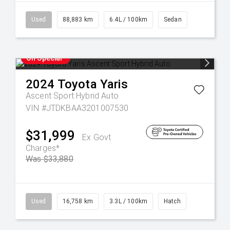
Used
88,883 km
6.4L / 100km
Sedan
On Special
2024
Toyota
Yaris
Ascent Sport Hybrid Auto
VIN #JTDKBAA3201007530
$31,999
Ex Govt
Charges*
Was $33,880
Used
16,758 km
3.3L / 100km
Hatch