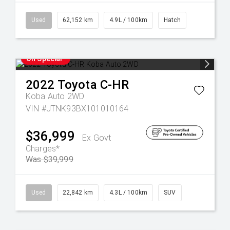
Used
62,152 km
4.9L / 100km
Hatch
On Special
2022
Toyota
C-HR
Koba Auto 2WD
VIN #JTNK93BX101010164
$36,999
Ex Govt
Charges*
Was $39,999
Used
22,842 km
4.3L / 100km
SUV