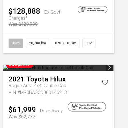
$128,888
Ex Govt
Charges*
Was $129,999
Used
20,708 km
8.9L / 100km
SUV
On Special
2021
Toyota
Hilux
Rogue Auto 4x4 Double Cab
VIN #MR0BA3CD000146213
$61,999
Drive Away
Was $62,777