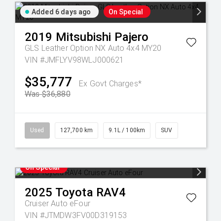
Added 6 days ago
On Special
2019
Mitsubishi
Pajero
GLS Leather Option NX Auto 4x4 MY20
VIN #JMFLYV98WLJ000621
$35,777
Ex Govt Charges*
Was $36,880
Used
127,700 km
9.1L / 100km
SUV
On Special
2025
Toyota
RAV4
Cruiser Auto eFour
VIN #JTMDW3FV00D319153