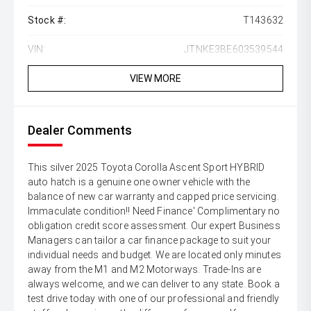
Stock #:
T143632
VIN:
JTNKE3BE603539544
VIEW MORE
Dealer Comments
This silver 2025 Toyota Corolla Ascent Sport HYBRID
auto hatch is a genuine one owner vehicle with the
balance of new car warranty and capped price servicing.
Immaculate condition!! Need Finance' Complimentary no
obligation credit score assessment. Our expert Business
Managers can tailor a car finance package to suit your
individual needs and budget. We are located only minutes
away from the M1 and M2 Motorways. Trade-Ins are
always welcome, and we can deliver to any state. Book a
test drive today with one of our professional and friendly