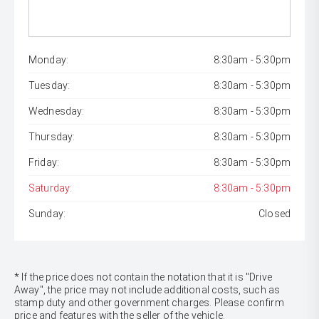
Monday:
8:30am - 5:30pm
Tuesday:
8:30am - 5:30pm
Wednesday:
8:30am - 5:30pm
Thursday:
8:30am - 5:30pm
Friday:
8:30am - 5:30pm
Saturday:
8:30am - 5:30pm
Sunday:
Closed
* If the price does not contain the notation that it is "Drive
Away", the price may not include additional costs, such as
stamp duty and other government charges. Please confirm
price and features with the seller of the vehicle.