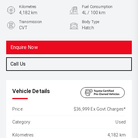
Kilometres
Fuel Consumption
4,182 km
4L / 100 km
Transmission
Body Type
CVT
Hatch
Engine
1.8L Hybrid
Enquire Now
Call Us
Vehicle Details
Price:
$36,999 Ex Govt Charges*
Category:
Used
Kilometres:
4,182 km