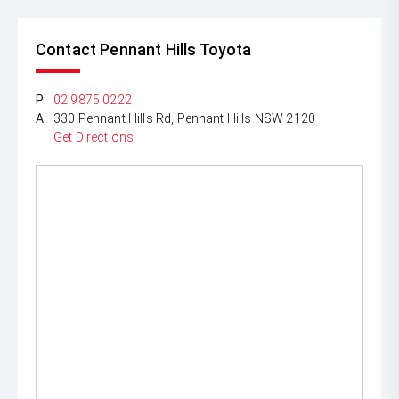
Contact Pennant Hills Toyota
P:
02 9875 0222
A:
330 Pennant Hills Rd, Pennant Hills NSW 2120
Get Directions