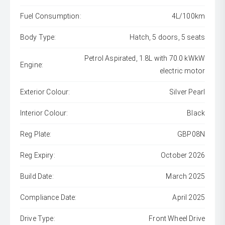
Fuel Consumption:
4L/100km
Body Type:
Hatch, 5 doors, 5 seats
Petrol Aspirated, 1.8L with 70.0 kWkW
Engine:
electric motor
Exterior Colour:
Silver Pearl
Interior Colour:
Black
Reg Plate:
GBP08N
Reg Expiry:
October 2026
Build Date:
March 2025
Compliance Date:
April 2025
Drive Type:
Front Wheel Drive