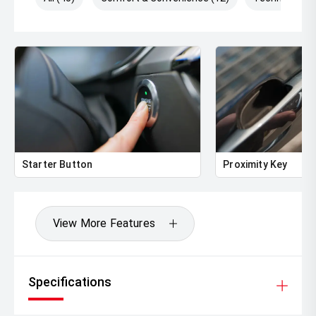
Starter Button
Proximity Key
View More Features
Specifications