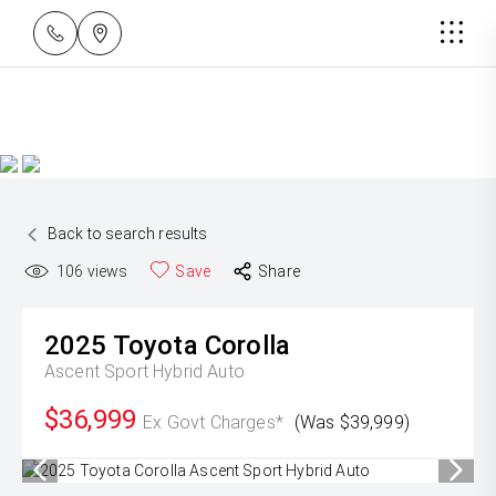
Back to search results
106
views
Save
Share
2025
Toyota
Corolla
Ascent Sport Hybrid Auto
$36,999
Ex Govt Charges*
(Was $39,999)