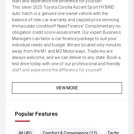
staff and experience the difference for yourself.
This silver 2025 Toyota Corolla Ascent Sport HYBRID
auto hatch is a genuine one owner vehicle with the
balance of new car warranty and capped price servicing.
Immaculate condition!! Need Finance' Complimentary no
obligation credit score assessment. Our expert Business
Managers can tailor a car finance package to suit your
individual needs and budget. We are located only minutes
away from the M1 and M2 Motorways. Trade-Ins are
always welcome, and we can deliver to any state. Book a
test drive today with one of our professional and friendly
staff and experience the difference for yourself.
VIEW MORE
Popular Features
All (45)
Comfort & Convenience (12)
Technology (