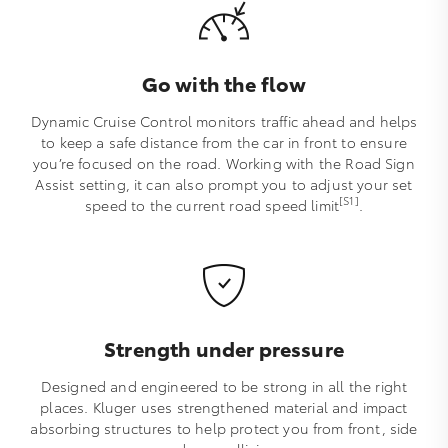
Go with the flow
Dynamic Cruise Control monitors traffic ahead and helps
to keep a safe distance from the car in front to ensure
you’re focused on the road. Working with the Road Sign
Assist setting, it can also prompt you to adjust your set
[S1]
speed to the current road speed limit
.
Strength under pressure
Designed and engineered to be strong in all the right
places. Kluger uses strengthened material and impact
absorbing structures to help protect you from front, side