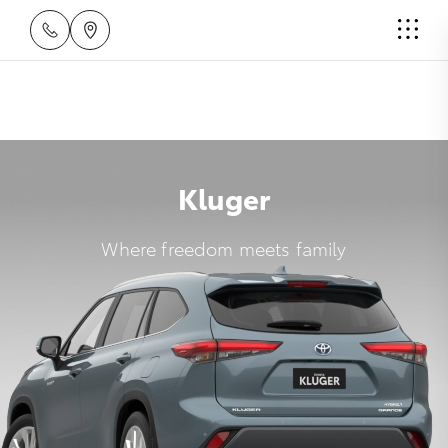
Kluger
Where freedom meets family