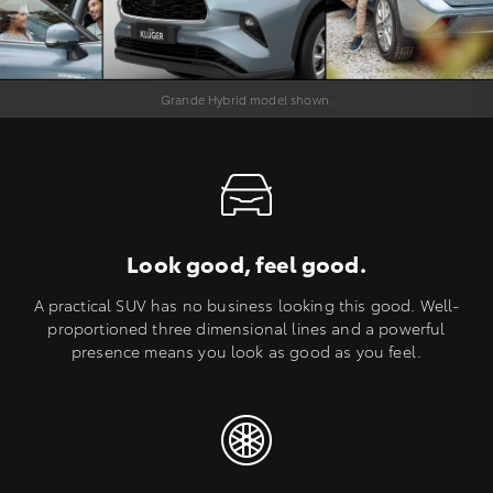
Grande Hybrid model shown.
Look good, feel good.
A practical SUV has no business looking this good. Well-
proportioned three dimensional lines and a powerful
presence means you look as good as you feel.