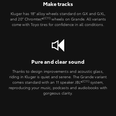
Make tracks
Kluger has 18" alloy wheels standard on GX and GXL,
[C11]
and 20" Chromtec®
wheels on Grande. All variants
come with Toyo tires for confidence in all conditions.
Pure and clear sound
Thanks to design improvements and acoustic glass,
riding in Kluger is quiet and serene. The Grande variant
[C11]
comes standard with an 11 speaker JBL®
system,
reproducing your music, podcasts and audiobooks with
gorgeous clarity.