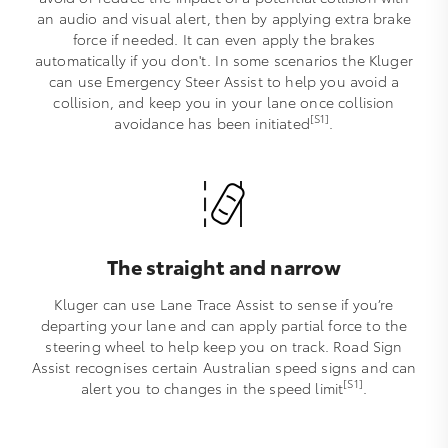
an audio and visual alert, then by applying extra brake
force if needed. It can even apply the brakes
automatically if you don't. In some scenarios the Kluger
can use Emergency Steer Assist to help you avoid a
collision, and keep you in your lane once collision
[S1]
avoidance has been initiated
.
The straight and narrow
Kluger can use Lane Trace Assist to sense if you’re
departing your lane and can apply partial force to the
steering wheel to help keep you on track. Road Sign
Assist recognises certain Australian speed signs and can
[S1]
alert you to changes in the speed limit
.