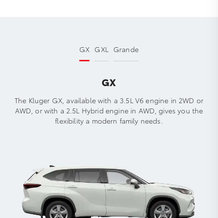
GX
GXL
Grande
GX
The Kluger GX, available with a 3.5L V6 engine in 2WD or
AWD, or with a 2.5L Hybrid engine in AWD, gives you the
flexibility a modern family needs.