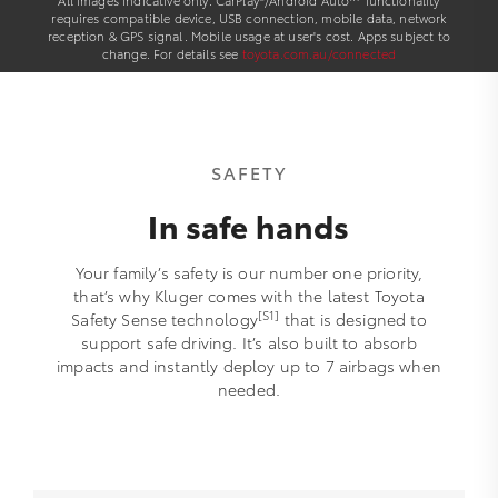
All images indicative only. CarPlay®/Android Auto™ functionality
requires compatible device, USB connection, mobile data, network
reception & GPS signal. Mobile usage at user's cost. Apps subject to
change. For details see
toyota.com.au/connected
SAFETY
In safe hands
Your family’s safety is our number one priority,
that’s why Kluger comes with the latest Toyota
[S1]
Safety Sense technology
that is designed to
support safe driving. It’s also built to absorb
impacts and instantly deploy up to 7 airbags when
needed.