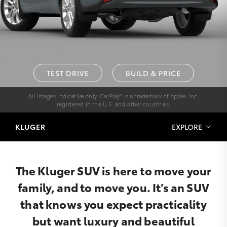
TEST DRIVE
BUILD & PRICE
All images indicative only. CarPlay® is a trademark of Apple, Inc.
registered in the U.S. and other countries.
KLUGER
EXPLORE
The Kluger SUV is here to move your
family, and to move you. It’s an SUV
that knows you expect practicality
but want luxury and beautiful