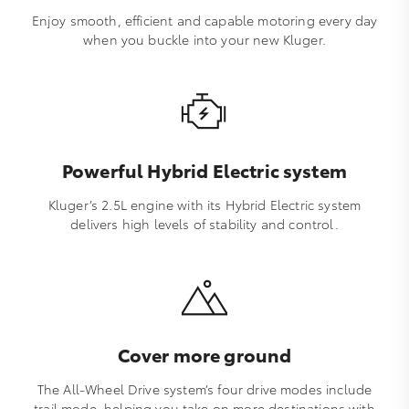
Enjoy smooth, efficient and capable motoring every day
when you buckle into your new Kluger.
Powerful Hybrid Electric system
Kluger’s 2.5L engine with its Hybrid Electric system
delivers high levels of stability and control.
Cover more ground
The All-Wheel Drive system’s four drive modes include
trail mode, helping you take on more destinations with