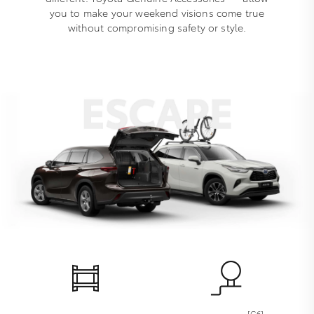
you to make your weekend visions come true
without compromising safety or style.
[G6]