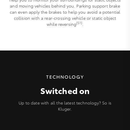
and moving vehicles behind you. Parking support brake
can even apply the brakes to help you avoid a potential
collision with a rear-crossing vehicle or static object
[S1]
while reversing
.
TECHNOLOGY
Switched on
Up to date with all the latest technology? So is
Kluger.