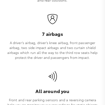
and rear collisions.
7 airbags
A driver’s airbag, driver's knee airbag, front passenger
airbag, two side impact airbags and two curtain shield
airbags which run all the way to the third row seats help
protect the driver and passengers from impact.
All around you
Front and rear parking sensors and a reversing camera
help you to monitor your surroundings for static objects