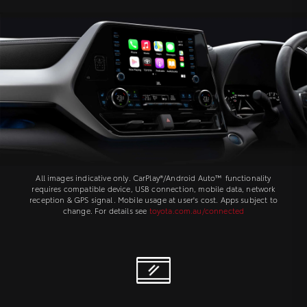
All images indicative only. CarPlay®/Android Auto™ functionality
requires compatible device, USB connection, mobile data, network
reception & GPS signal. Mobile usage at user's cost. Apps subject to
change. For details see
toyota.com.au/connected