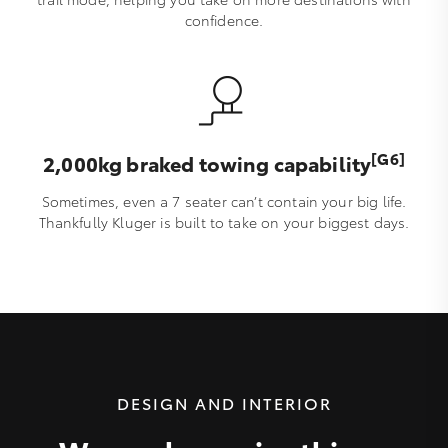
confidence.
[G6]
2,000kg braked towing capability
Sometimes, even a 7 seater can’t contain your big life.
Thankfully Kluger is built to take on your biggest days.
DESIGN AND INTERIOR