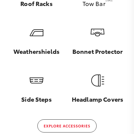
Roof Racks
Tow Bar
Weathershields
Bonnet Protector
Side Steps
Headlamp Covers
EXPLORE ACCESSORIES