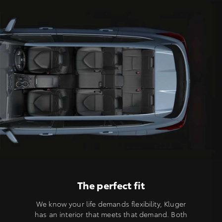
The perfect fit
We know your life demands flexibility, Kluger
has an interior that meets that demand. Both