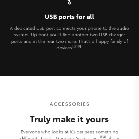
USB ports for all
A dedicated USB port connects your phone to the audio
system. Up front you’ll find another two USB charger
ports and in the rear two more. That’s a happy family of
[G10]
devices
.
ACCESSORIES
Truly make it yours
Everyone who looks at Kluger sees something
[P4]
different. Toyota Genuine Accessories
allow