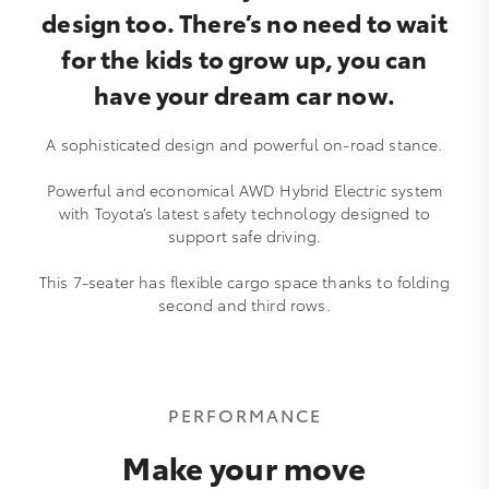
design too. There’s no need to wait
for the kids to grow up, you can
have your dream car now.
A sophisticated design and powerful on-road stance.
Powerful and economical AWD Hybrid Electric system
with Toyota’s latest safety technology designed to
support safe driving.
This 7-seater has flexible cargo space thanks to folding
second and third rows.
PERFORMANCE
Make your move