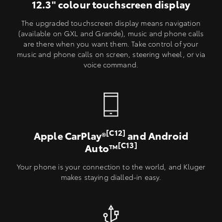
12.3" colour touchscreen display
The upgraded touchscreen display means navigation
(available on GXL and Grande), music and phone calls
are there when you want them. Take control of your
music and phone calls on screen, steering wheel, or via
voice command.
[C12]
Apple CarPlay®
and Android
[C13]
Auto™
Your phone is your connection to the world, and Kluger
makes staying dialled-in easy.