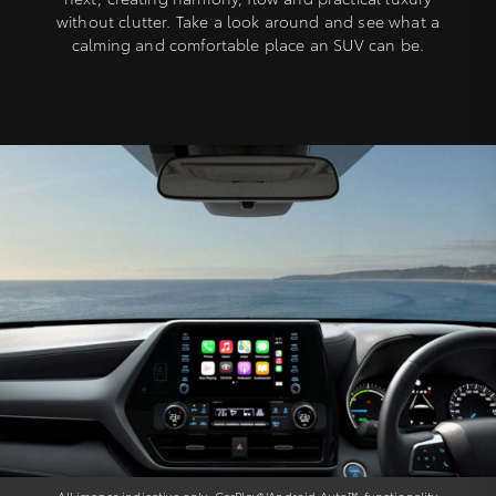
without clutter. Take a look around and see what a
calming and comfortable place an SUV can be.