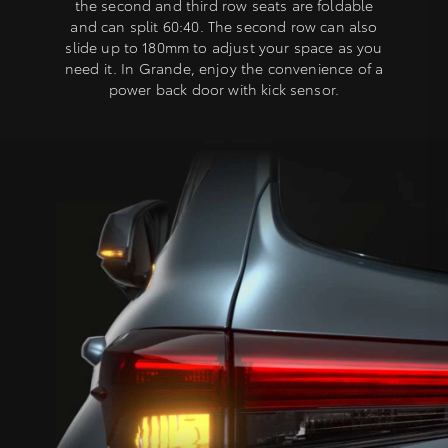
the second and third row seats are foldable
and can split 60:40. The second row can also
slide up to 180mm to adjust your space as you
need it. In Grande, enjoy the convenience of a
power back door with kick sensor.