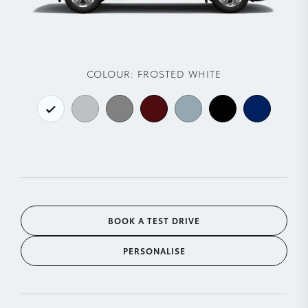
COLOUR:
FROSTED WHITE
BOOK A TEST DRIVE
PERSONALISE