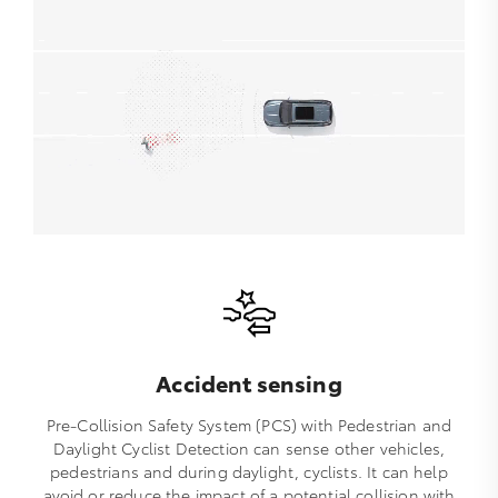
Accident sensing
Pre-Collision Safety System (PCS) with Pedestrian and
Daylight Cyclist Detection can sense other vehicles,
pedestrians and during daylight, cyclists. It can help
avoid or reduce the impact of a potential collision with