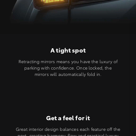
A tight spot
Retracting mirrors means you have the luxury of
parking with confidence. Once locked, the
mirrors will automatically fold in.
Get a feel for it
Great interior design balances each feature off the
next, creating harmony, flow and practical luxury