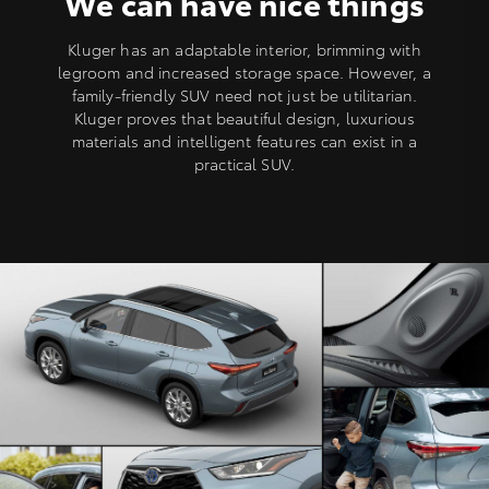
We can have nice things
Kluger has an adaptable interior, brimming with
legroom and increased storage space. However, a
family-friendly SUV need not just be utilitarian.
Kluger proves that beautiful design, luxurious
materials and intelligent features can exist in a
practical SUV.