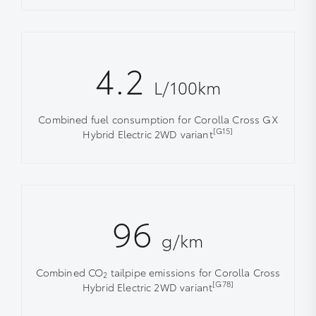
4.2
L/100km
Combined fuel consumption for Corolla Cross GX
[G15]
Hybrid Electric 2WD variant
96
g/km
Combined CO
tailpipe emissions for Corolla Cross
2
[G78]
Hybrid Electric 2WD variant