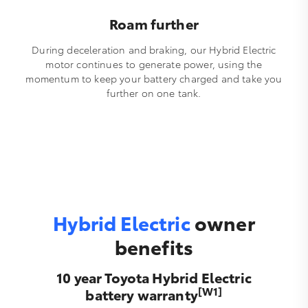
Roam further
During deceleration and braking, our Hybrid Electric
motor continues to generate power, using the
momentum to keep your battery charged and take you
further on one tank.
Hybrid Electric
owner
benefits
10 year Toyota Hybrid Electric
[W1]
battery warranty