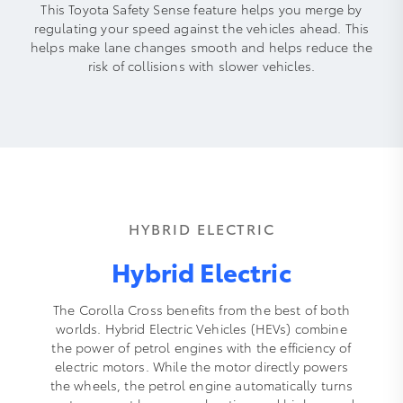
This Toyota Safety Sense feature helps you merge by
regulating your speed against the vehicles ahead. This
helps make lane changes smooth and helps reduce the
risk of collisions with slower vehicles.
HYBRID ELECTRIC
Hybrid Electric
The Corolla Cross benefits from the best of both
worlds. Hybrid Electric Vehicles (HEVs) combine
the power of petrol engines with the efficiency of
electric motors. While the motor directly powers
the wheels, the petrol engine automatically turns