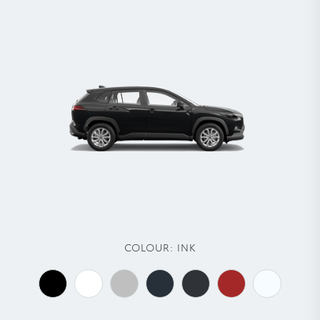
COLOUR:
INK