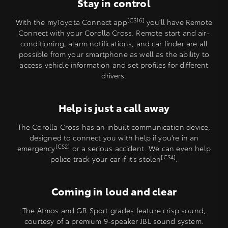
Stay in control
[CS16]
With the myToyota Connect app
you'll have Remote
Connect with your Corolla Cross. Remote start and air-
conditioning, alarm notifications, and car finder are all
possible from your smartphone as well as the ability to
access vehicle information and set profiles for different
drivers.
Help is just a call away
The Corolla Cross has an inbuilt communication device,
designed to connect you with help if you're in an
[CS2]
emergency
or a serious accident. We can even help
[CS4]
police track your car if it's stolen
.
Coming in loud and clear
The Atmos and GR Sport grades feature crisp sound,
courtesy of a premium 9-speaker JBL sound system.