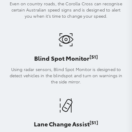
Even on country roads, the Corolla Cross can recognise
certain Australian speed signs and is designed to alert
you when it's time to change your speed.
[S1]
Blind Spot Monitor
Using radar sensors, Blind Spot Monitor is designed to
detect vehicles in the blindspot and turn on warnings in
the side mirror.
[S1]
Lane Change Assist