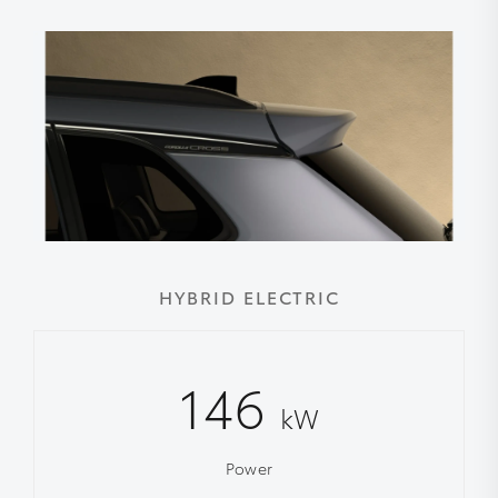
HYBRID ELECTRIC
146
kW
Power