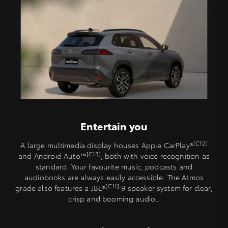
Entertain you
[C12]
A large multimedia display houses Apple CarPlay®
[C13]
and Android Auto™️
, both with voice recognition as
standard. Your favourite music, podcasts and
audiobooks are always easily accessible. The Atmos
[C11]
grade also features a JBL®
9 speaker system for clear,
crisp and booming audio..