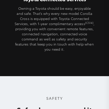
Owning a Toyota should be easy, enjoyable
and safe. That's why every new model Corolla
Cross is equipped with Toyota Connected
[CS14]
Services, with 1-year complimentary access
,
providing you with convenient remote features,
connected navigation, connected voice
command as well as safety and security
features that keep you in touch with help when
you need it.
SAFETY