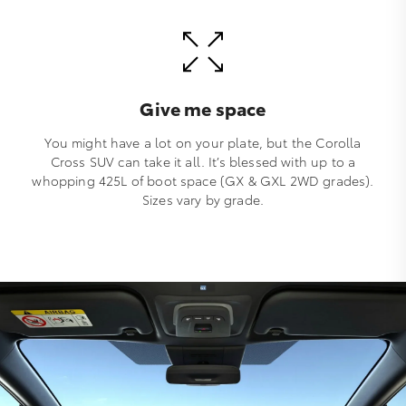
Give me space
You might have a lot on your plate, but the Corolla
Cross SUV can take it all. It’s blessed with up to a
whopping 425L of boot space (GX & GXL 2WD grades).
Sizes vary by grade.