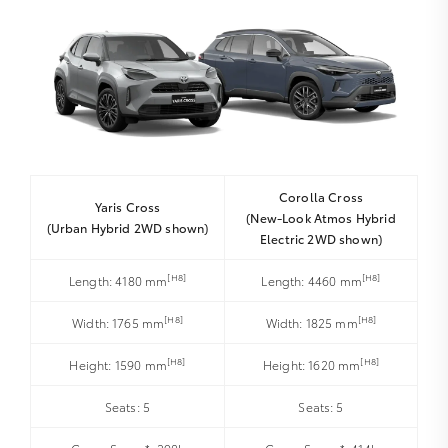
Corolla Cross
Yaris Cross
(New-Look Atmos Hybrid
(Urban Hybrid 2WD shown)
Electric 2WD shown)
[H8]
[H8]
Length: 4180 mm
Length: 4460 mm
[H8]
[H8]
Width: 1765 mm
Width: 1825 mm
[H8]
[H8]
Height: 1590 mm
Height: 1620 mm
Seats: 5
Seats: 5