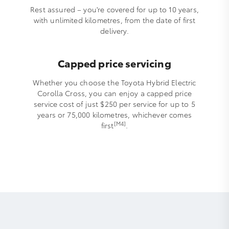
Rest assured – you're covered for up to 10 years,
with unlimited kilometres, from the date of first
delivery.
Capped price servicing
Whether you choose the Toyota Hybrid Electric
Corolla Cross, you can enjoy a capped price
service cost of just $250 per service for up to 5
years or 75,000 kilometres, whichever comes
[M4]
first
.