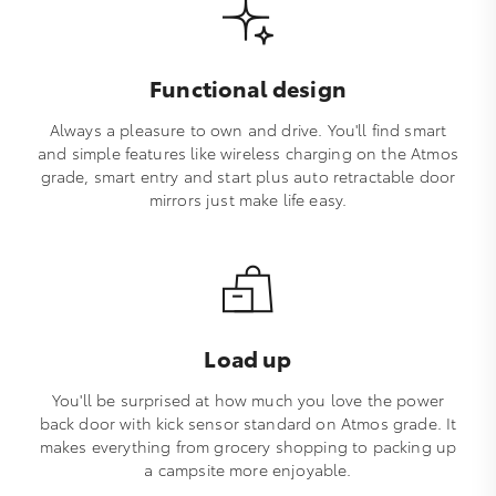
Functional design
Always a pleasure to own and drive. You'll find smart
and simple features like wireless charging on the Atmos
grade, smart entry and start plus auto retractable door
mirrors just make life easy.
Load up
You'll be surprised at how much you love the power
back door with kick sensor standard on Atmos grade. It
makes everything from grocery shopping to packing up
a campsite more enjoyable.