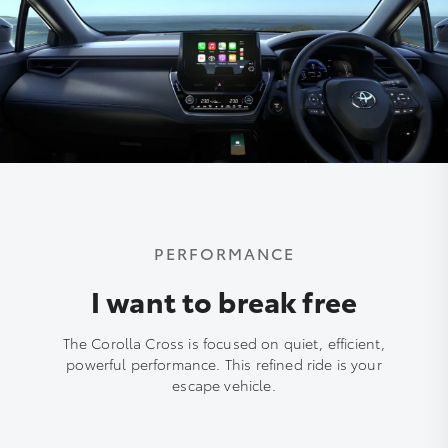
PERFORMANCE
I want to break free
The Corolla Cross is focused on quiet, efficient,
powerful performance. This refined ride is your
escape vehicle.