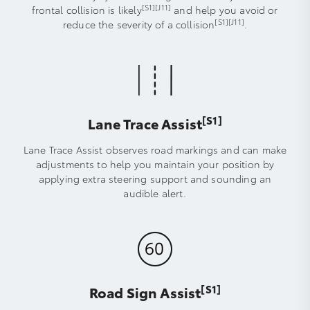
[S1]
[J11]
frontal collision is likely
and help you avoid or
[S1]
[J11]
reduce the severity of a collision
.
[S1]
Lane Trace Assist
Lane Trace Assist observes road markings and can make
adjustments to help you maintain your position by
applying extra steering support and sounding an
audible alert.
[S1]
Road Sign Assist