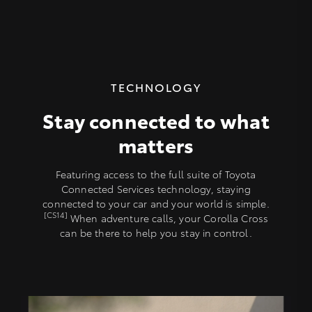
TECHNOLOGY
Stay connected to what
matters
Featuring access to the full suite of Toyota
Connected Services technology, staying
connected to your car and your world is simple.
[CS14]
When adventure calls, your Corolla Cross
can be there to help you stay in control.