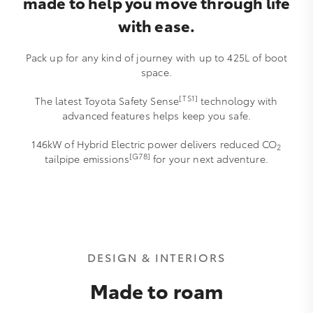
made to help you move through life
with ease.
Pack up for any kind of journey with up to 425L of boot
space.
[TS1]
The latest Toyota Safety Sense
technology with
advanced features helps keep you safe.
146kW of Hybrid Electric power delivers reduced CO
2
[G78]
tailpipe emissions
for your next adventure.
DESIGN & INTERIORS
Made to roam