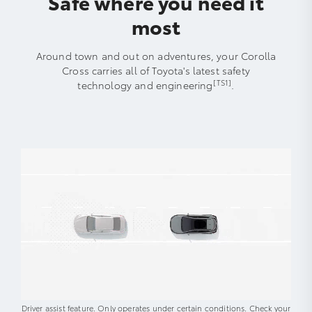
Safe where you need it
most
Around town and out on adventures, your Corolla
Cross carries all of Toyota's latest safety
[TS1]
technology and engineering
.
Driver assist feature. Only operates under certain conditions. Check your