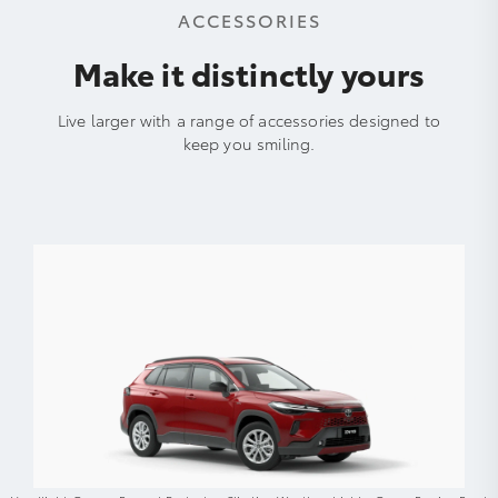
ACCESSORIES
Make it distinctly yours
Live larger with a range of accessories designed to
keep you smiling.