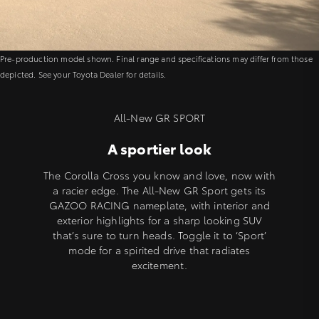
Pre-production model shown. Final range and specifications may differ from those
depicted. See your Toyota Dealer for details.
All-New GR SPORT
A sportier look
The Corolla Cross you know and love, now with
a racier edge. The All-New GR Sport gets its
GAZOO RACING nameplate, with interior and
exterior highlights for a sharp looking SUV
that’s sure to turn heads. Toggle it to ‘Sport’
mode for a spirited drive that radiates
excitement.