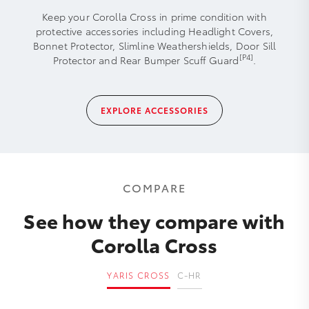
Keep your Corolla Cross in prime condition with
protective accessories including Headlight Covers,
Bonnet Protector, Slimline Weathershields, Door Sill
[P4]
Protector and Rear Bumper Scuff Guard
.
EXPLORE ACCESSORIES
COMPARE
See how they compare with
Corolla Cross
YARIS CROSS
C-HR