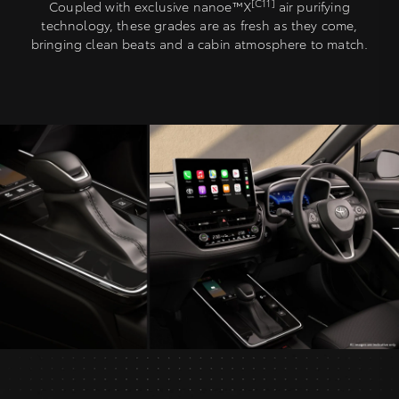
[C11]
Coupled with exclusive nanoe™X
air purifying
technology, these grades are as fresh as they come,
bringing clean beats and a cabin atmosphere to match.