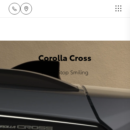
Corolla Cross
Never Stop Smiling