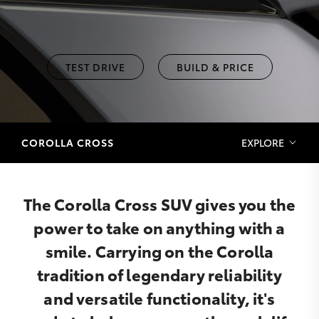
TEST DRIVE
BUILD & PRICE
COROLLA CROSS
EXPLORE
The Corolla Cross SUV gives you the
power to take on anything with a
smile. Carrying on the Corolla
tradition of legendary reliability
and versatile functionality, it's