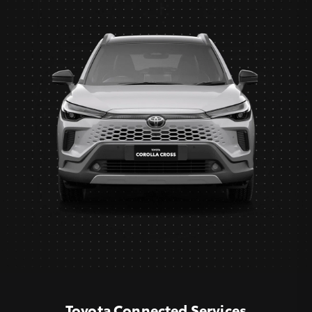
Toyota Connected Services