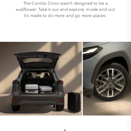
The Corolla Cross wasn't designed to be a
wallflower. Take it out and explore, inside and out
it's made to do more and go more places.