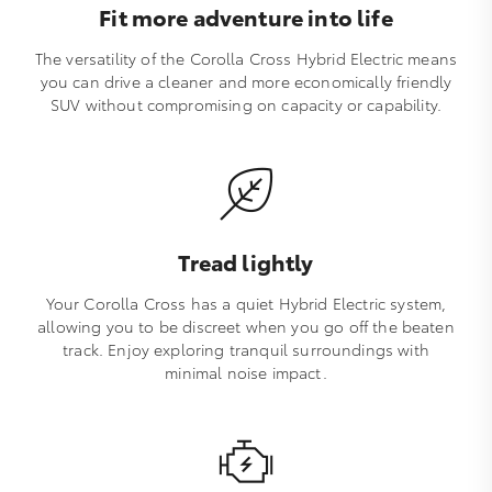
Fit more adventure into life
The versatility of the Corolla Cross Hybrid Electric means
you can drive a cleaner and more economically friendly
SUV without compromising on capacity or capability.
Tread lightly
Your Corolla Cross has a quiet Hybrid Electric system,
allowing you to be discreet when you go off the beaten
track. Enjoy exploring tranquil surroundings with
minimal noise impact.