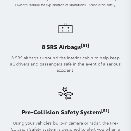
Owner's Manual for explanation of limitations. Please drive safely.
[S1]
8 SRS Airbags
8 SRS airbags surround the interior cabin to help keep
all drivers and passengers safe in the event of a serious
accident.
[S1]
Pre-Collision Safety System
Using your vehicle’s built-in camera or radar, the Pre-
Collision Safety system is designed to alert you when a