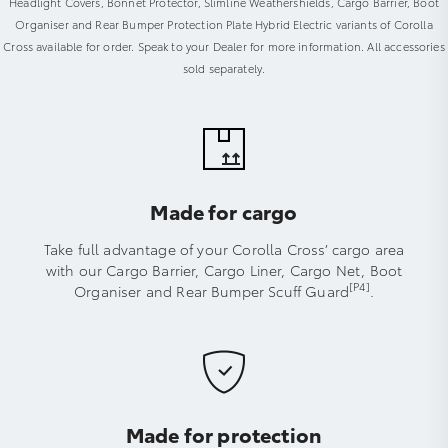
Headlight Covers, Bonnet Protector, Slimline Weathershields, Cargo Barrier, Boot
Organiser and Rear Bumper Protection Plate Hybrid Electric variants of Corolla
Cross available for order. Speak to your Dealer for more information. All accessories
sold separately.
Made for cargo
Take full advantage of your Corolla Cross’ cargo area
with our Cargo Barrier, Cargo Liner, Cargo Net, Boot
[P4]
Organiser and Rear Bumper Scuff Guard
.
Made for protection