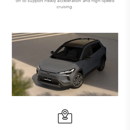
on to support heavy acceleration and high-speed
cruising.