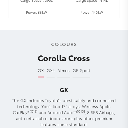
Cargo Space*: 390L
Cargo Space*: 414L
Power: 85kW
Power: 146kW
COLOURS
Corolla Cross
GX
GXL
Atmos
GR Sport
GX
The GX includes Toyota's latest safety and connected
technology. You'll find 17" alloys, Wireless Apple
[C12]
[C13]
CarPlay®
and Android Auto™
, 8 SRS Airbags,
auto retractable door mirrors plus other premium
features come standard.