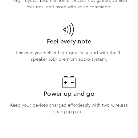
features, and more with voice command.
Feel every note
Immerse yourself in high-quality sound with the 9-
speaker JBL® premium audio system.
Power up and go
Keep your devices charged effortlessly with two wireless
charging pads.