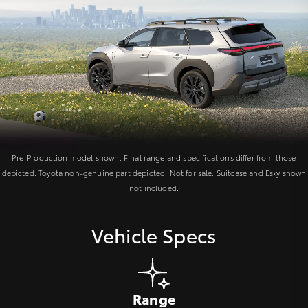
Pre-Production model shown. Final range and specifications differ from those
depicted. Toyota non-genuine part depicted. Not for sale. Suitcase and Esky shown
not included.
Vehicle Specs
Range