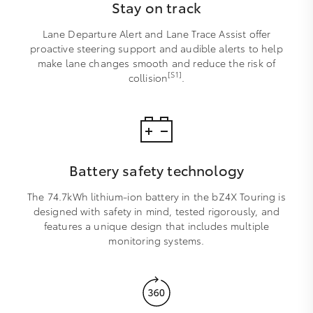
Stay on track
Lane Departure Alert and Lane Trace Assist offer
proactive steering support and audible alerts to help
make lane changes smooth and reduce the risk of
[S1]
collision
.
Battery safety technology
The 74.7kWh lithium-ion battery in the bZ4X Touring is
designed with safety in mind, tested rigorously, and
features a unique design that includes multiple
monitoring systems.