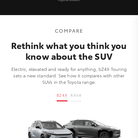
COMPARE
Rethink what you think you
know about the SUV
Electric, elevated and ready for anything, bZ4X Touring
sets a new standard. See how it compares with other
SUVs in the Toyota range.
BZ4X
RAV4