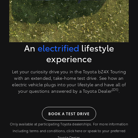
An
electrified
lifestyle
experience
Let your curiosity drive you in the Toyota bZ4X Touring
with an extended, take-home test drive. See how an
electric vehicle plugs into your lifestyle and have all of
[D1]
your questions answered by a Toyota Dealer
.
BOOK A TEST DRIVE
Only available at participating Toyota dealerships. For more information
including terms and conditions, click here or speak to your preferred
Toyota Dealer.