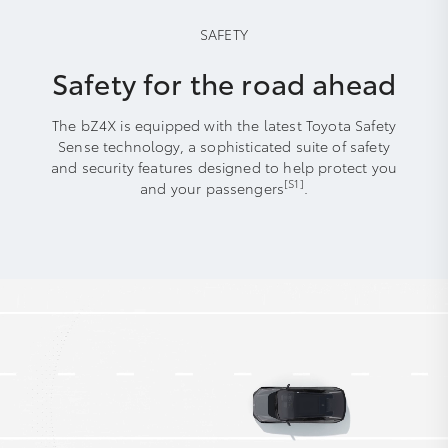
SAFETY
Safety for the road ahead
The bZ4X is equipped with the latest Toyota Safety
Sense technology, a sophisticated suite of safety
and security features designed to help protect you
[S1]
and your passengers
.