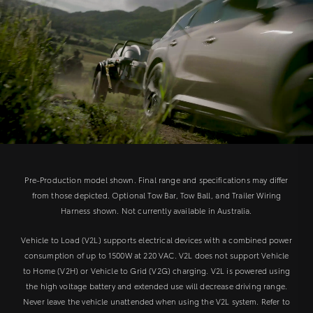
Pre-Production model shown. Final range and specifications may differ
from those depicted. Optional Tow Bar, Tow Ball, and Trailer Wiring
Harness shown. Not currently available in Australia.
Vehicle to Load (V2L) supports electrical devices with a combined power
consumption of up to 1500W at 220 VAC. V2L does not support Vehicle
to Home (V2H) or Vehicle to Grid (V2G) charging. V2L is powered using
the high voltage battery and extended use will decrease driving range.
Never leave the vehicle unattended when using the V2L system. Refer to