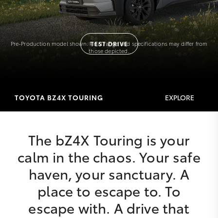
Pre-Production model shown. Final range and specifications may differ from
TEST DRIVE
those depicted.
TOYOTA BZ4X TOURING
EXPLORE
The bZ4X Touring is your
calm in the chaos. Your safe
haven, your sanctuary. A
place to escape to. To
escape with. A drive that