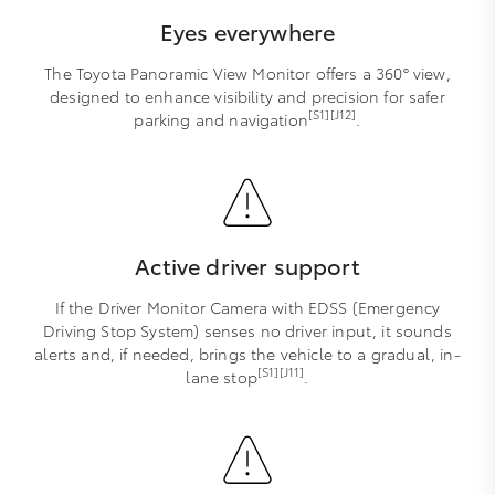
Eyes everywhere
The Toyota Panoramic View Monitor offers a 360° view,
designed to enhance visibility and precision for safer
[S1][J12]
parking and navigation
.
Active driver support
If the Driver Monitor Camera with EDSS (Emergency
Driving Stop System) senses no driver input, it sounds
alerts and, if needed, brings the vehicle to a gradual, in-
[S1][J11]
lane stop
.