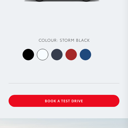
COLOUR:
STORM BLACK
BOOK A TEST DRIVE