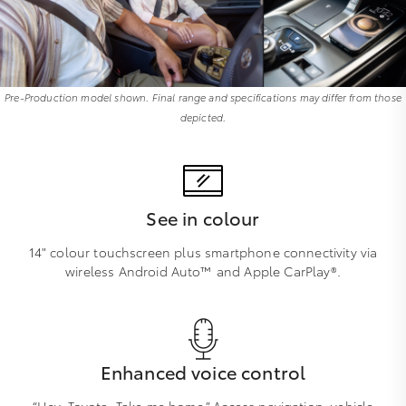
Pre-Production model shown. Final range and specifications may differ from those
depicted.
See in colour
14" colour touchscreen plus smartphone connectivity via
wireless Android Auto™ and Apple CarPlay®.
Enhanced voice control
“Hey, Toyota. Take me home.” Access navigation, vehicle