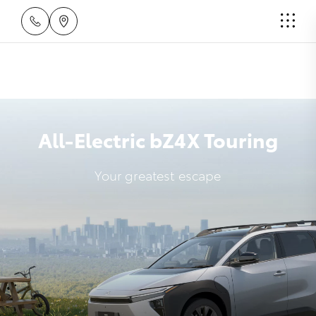
All-Electric bZ4X Touring
Your greatest escape