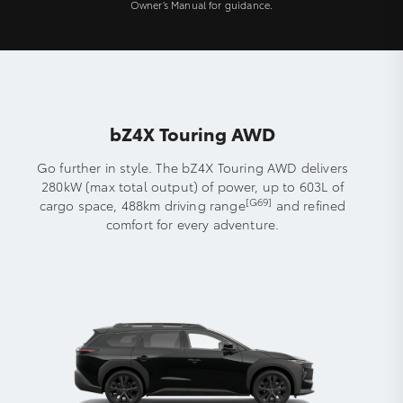
Owner’s Manual for guidance.
bZ4X Touring AWD
Go further in style. The bZ4X Touring AWD delivers
280kW (max total output) of power, up to 603L of
[G69]
cargo space, 488km driving range
and refined
comfort for every adventure.