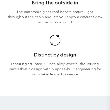
Bring the outside in
The panoramic glass roof boosts natural light
throughout the cabin and lets you enjoy a different view
on the outside world.
Distinct by design
Featuring sculpted 20-inch alloy wheels, the Touring
pairs athletic design with purpose-built engineering for
unmistakable road presence.