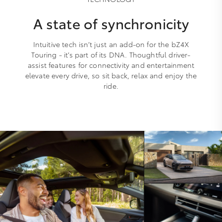
A state of synchronicity
Intuitive tech isn’t just an add-on for the bZ4X
Touring - it’s part of its DNA. Thoughtful driver-
assist features for connectivity and entertainment
elevate every drive, so sit back, relax and enjoy the
ride.