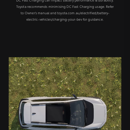
Toyota recommends minimising DC Fast Charging usage. Refer
to Owner’s manual and toyota.com.au/electrified/battery-
electric-vehicles/charging-your-bev for guidance.