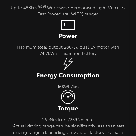
[G69]
Up to 488km
Worldwide Harmonised Light Vehicles
Test Procedure (WLTP) range*
Power
Maximum total output 280kW, dual EV motor with
74.7kWh lithium‑ion battery
Energy Consumption
168Wh/km
Torque
269Nm front/269Nm rear
*Actual driving range can be significantly less than test
driving range, depending on various factors. To learn