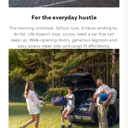
For the everyday hustle
The morning commute. School runs. A never-ending to-
do list. Life doesn’t stop, so you need a car that can
keep up. Wide-opening doors, generous legroom and
easy access mean kids and cargo fit effortlessly.