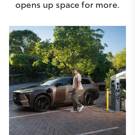
opens up space for more.