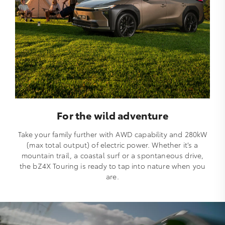
For the wild adventure
Take your family further with AWD capability and 280kW
(max total output) of electric power. Whether it’s a
mountain trail, a coastal surf or a spontaneous drive,
the bZ4X Touring is ready to tap into nature when you
are.