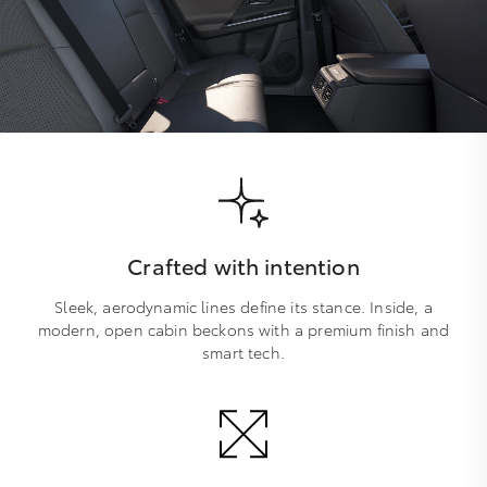
Crafted with intention
Sleek, aerodynamic lines define its stance. Inside, a
modern, open cabin beckons with a premium finish and
smart tech.