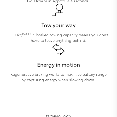
0-100km/hr in approx. 4.4 seconds.
Tow your way
[G6][K12]
1,500kg
braked towing capacity means you don't
have to leave anything behind.
Energy in motion
Regenerative braking works to maximise battery range
by capturing energy when slowing down.
TECHNOLOGY