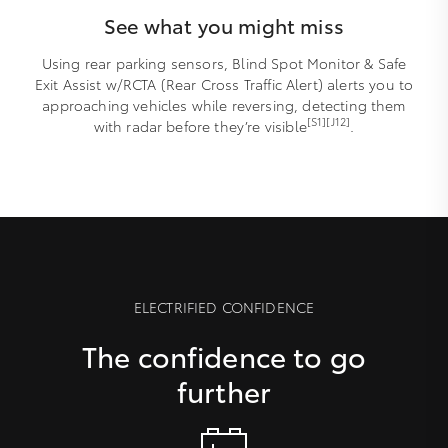
See what you might miss
Using rear parking sensors, Blind Spot Monitor & Safe
Exit Assist w/RCTA (Rear Cross Traffic Alert) alerts you to
approaching vehicles while reversing, detecting them
[S1][J12]
with radar before they’re visible
.
ELECTRIFIED CONFIDENCE
The confidence to go
further