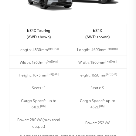
bZ4X Touring
bZ4X
(AWD shown)
(AWD shown)
[H1][H8]
[H1][H8]
Length: 4830mm
Length: 4690mm
[H1][H8]
[H1][H8]
Width: 1860mm
Width: 1860mm
[H1][H8]
[H1][H8]
Height: 1675mm
Height: 1650mm
Seats: 5
Seats: 5
Cargo Space*: up to
Cargo Space*: up to
[H8]
[H8]
603L
452L
Power: 280kW (max total
Power: 252kW
output)
*Cargo space volume will vary subject to model and seating