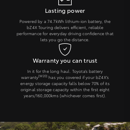
Lasting power
Powered by a 74.7kWh lithium-ion battery, the
bZ4X Touring delivers efficient, reliable
performance for everyday driving confidence that
lets you go the distance.
Warranty you can trust
In it for the long haul. Toyota’s battery
[W20]
warranty
has you covered if your bZ4X’s
energy storage capacity falls below 70% of its
original storage capacity within the first eight
years/160,000kms (whichever comes first).