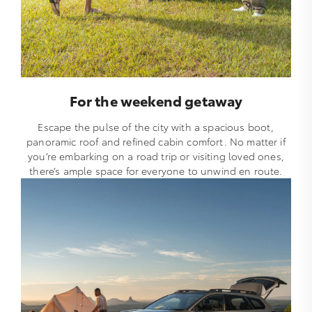
For the weekend getaway
Escape the pulse of the city with a spacious boot,
panoramic roof and refined cabin comfort. No matter if
you’re embarking on a road trip or visiting loved ones,
there’s ample space for everyone to unwind en route.