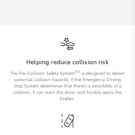
Helping reduce collision risk
[S1]
The Pre-Collision Safety System
is designed to detect
potential collision hazards. If the Emergency Driving
Stop System determines that there's a possibility of a
collision, it can warn the driver and forcibly apply the
brakes.