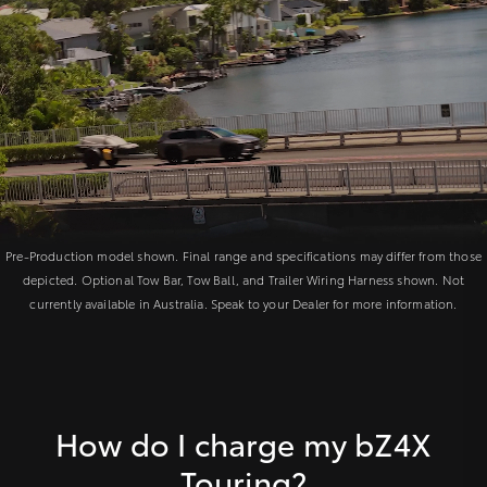
Pre-Production model shown. Final range and specifications may differ from those
depicted. Optional Tow Bar, Tow Ball, and Trailer Wiring Harness shown. Not
currently available in Australia. Speak to your Dealer for more information.
How do I charge my bZ4X
Touring?