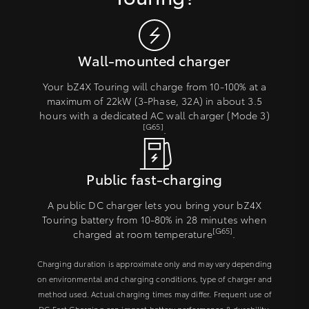
Wall-mounted charger
Your bZ4X Touring will charge from 10-100% at a
maximum of 22kW (3-Phase, 32A) in about 3.5
hours with a dedicated AC wall charger (Mode 3)
[G65]
.
Public fast-charging
A public DC charger lets you bring your bZ4X
Touring battery from 10-80% in 28 minutes when
[G65]
charged at room temperature
.
Charging duration is approximate only and may vary depending
on environmental and charging conditions, type of charger and
method used. Actual charging times may differ. Frequent use of
DC Fast Charging can impact battery performance & durability.