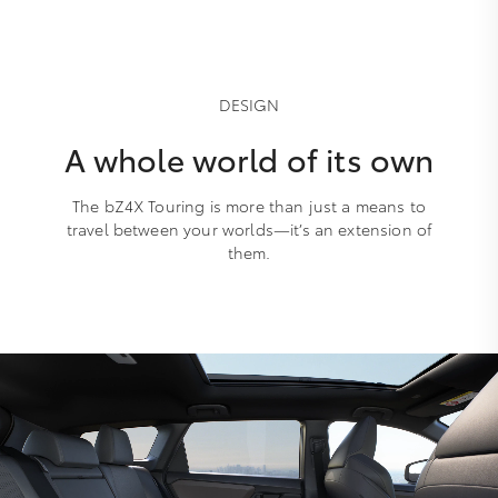
DESIGN
A whole world of its own
The bZ4X Touring is more than just a means to
travel between your worlds—it’s an extension of
them.