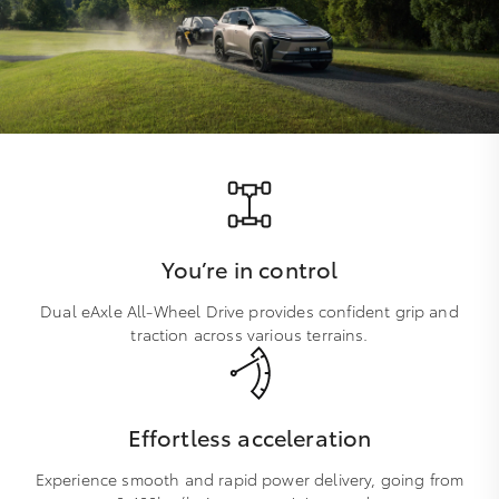
You’re in control
Dual eAxle All-Wheel Drive provides confident grip and
traction across various terrains.
Effortless acceleration
Experience smooth and rapid power delivery, going from