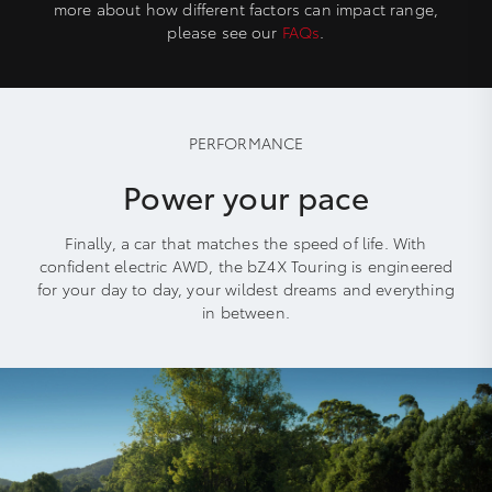
more about how different factors can impact range,
please see our
FAQs
.
PERFORMANCE
Power your pace
Finally, a car that matches the speed of life. With
confident electric AWD, the bZ4X Touring is engineered
for your day to day, your wildest dreams and everything
in between.