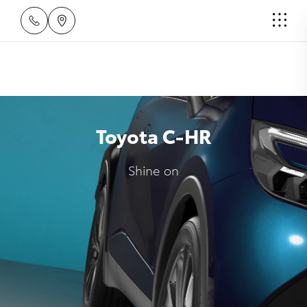
Toyota C-HR
Shine on