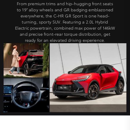
From premium trims and hip-hugging front seats
to 19” alloy wheels and GR badging emblazoned
everywhere, the C-HR GR Sport is one head-
turning, sporty SUV. Featuring a 2.0L Hybrid
Electric powertrain, combined max power of 146kW
and precise front-rear torque distribution, get
ready for an elevated driving experience.