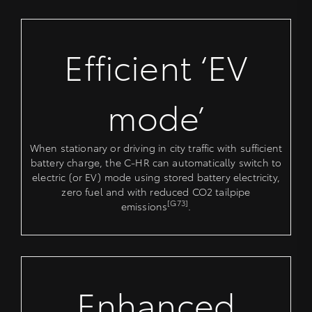
Efficient ‘EV
mode’
When stationary or driving in city traffic with sufficient
battery charge, the C-HR can automatically switch to
electric (or EV) mode using stored battery electricity,
zero fuel and with reduced CO2 tailpipe
[G73]
emissions
.
Enhanced