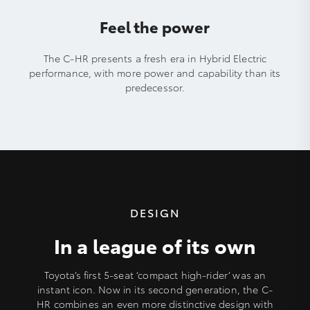
Feel the power
The C-HR presents a fresh era in Hybrid Electric
performance, with more power and capability than its
predecessor.
DESIGN
In a league of its own
Toyota’s first 5-seat ‘compact high-rider’ was an
instant icon. Now in its second generation, the C-
HR combines an even more distinctive design with