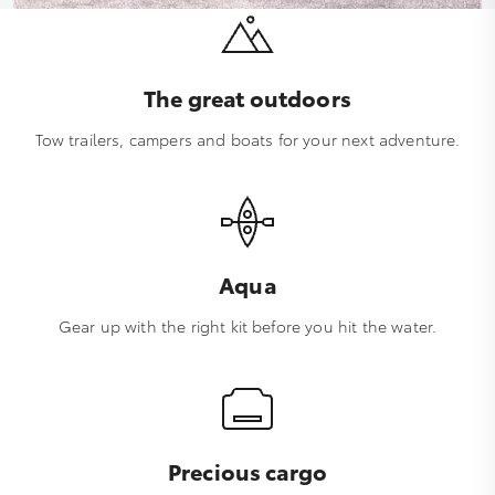
The great outdoors
Tow trailers, campers and boats for your next adventure.
Aqua
Gear up with the right kit before you hit the water.
Precious cargo