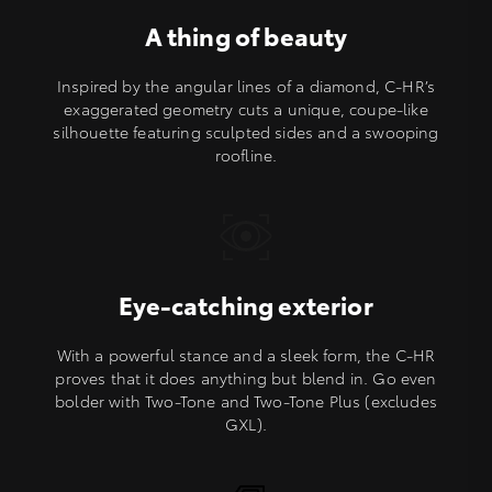
A thing of beauty
Inspired by the angular lines of a diamond, C-HR’s
exaggerated geometry cuts a unique, coupe-like
silhouette featuring sculpted sides and a swooping
roofline.
Eye-catching exterior
With a powerful stance and a sleek form, the C-HR
proves that it does anything but blend in. Go even
bolder with Two-Tone and Two-Tone Plus (excludes
GXL).