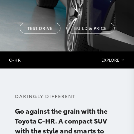
TEST DRIVE
BUILD & PRICE
C-HR
EXPLORE
DARINGLY DIFFERENT
Go against the grain with the
Toyota C-HR. A compact SUV
with the style and smarts to