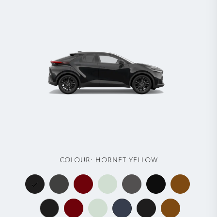
COLOUR:
HORNET YELLOW