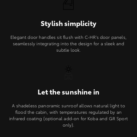
Stylish simplicity
Elegant door handles sit flush with C-HR’s door panels,
seamlessly integrating into the design for a sleek and
subtle look.
Let the sunshine in
A shadeless panoramic sunroof allows natural light to
flood the cabin, with temperatures regulated by an
infrared coating (optional add-on for Koba and GR Sport
only).