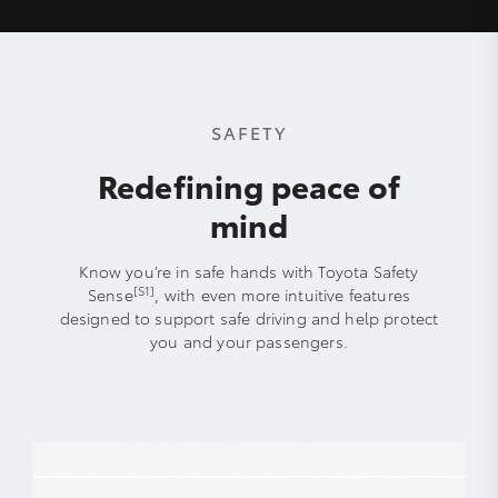
SAFETY
Redefining peace of
mind
Know you’re in safe hands with Toyota Safety
[S1]
Sense
, with even more intuitive features
designed to support safe driving and help protect
you and your passengers.