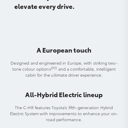
elevate every drive.
A European touch
Designed and engineered in Europe, with striking two-
[P2]
tone colour options
and a comfortable, intelligent
cabin for the ultimate driver experience.
All-Hybrid Electric lineup
The C-HR features Toyota's fifth-generation Hybrid
Electric System with improvements to enhance your on-
road performance.