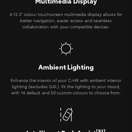
Multimedia Display
A 12.3” colour touchscreen multimedia display allows for
better navigation, easier access and seamless
collaboration with your compatible devices.
Ambient Lighting
Enhance the interior of your C-HR with ambient interior
lighting (excludes GXL). Fit the lighting to your mood,
with 14 default and 50 custom colours to choose from.
[S1]