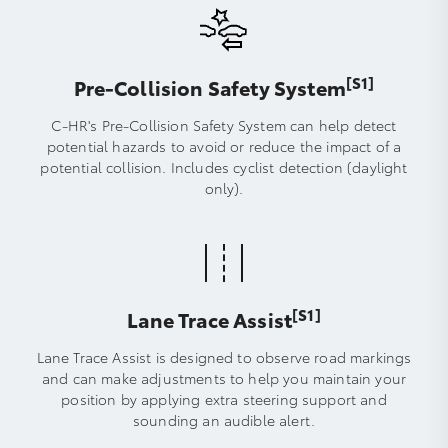
[S1]
Pre-Collision Safety System
C-HR's Pre-Collision Safety System can help detect
potential hazards to avoid or reduce the impact of a
potential collision. Includes cyclist detection (daylight
only).
[S1]
Lane Trace Assist
Lane Trace Assist is designed to observe road markings
and can make adjustments to help you maintain your
position by applying extra steering support and
sounding an audible alert.