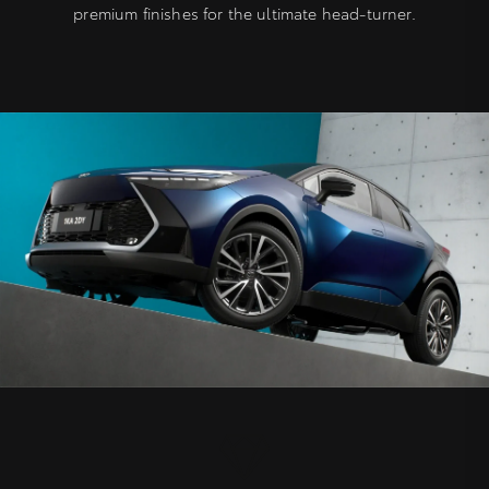
premium finishes for the ultimate head-turner.