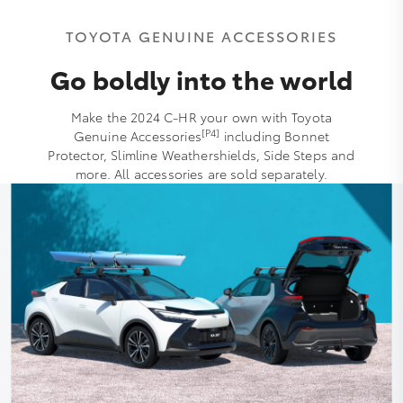
TOYOTA GENUINE ACCESSORIES
Go boldly into the world
Make the 2024 C-HR your own with Toyota
[P4]
Genuine Accessories
including Bonnet
Protector, Slimline Weathershields, Side Steps and
more. All accessories are sold separately.