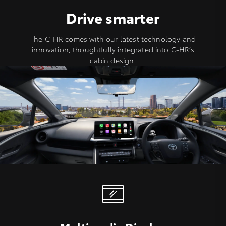
Drive smarter
The C-HR comes with our latest technology and
innovation, thoughtfully integrated into C-HR’s
cabin design.