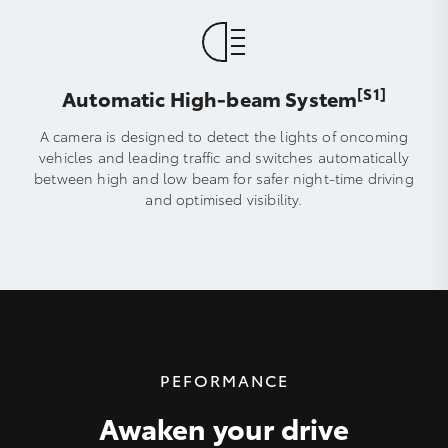
[S1]
Automatic High-beam System
A camera is designed to detect the lights of oncoming
vehicles and leading traffic and switches automatically
between high and low beam for safer night-time driving
and optimised visibility.
PEFORMANCE
Awaken your drive