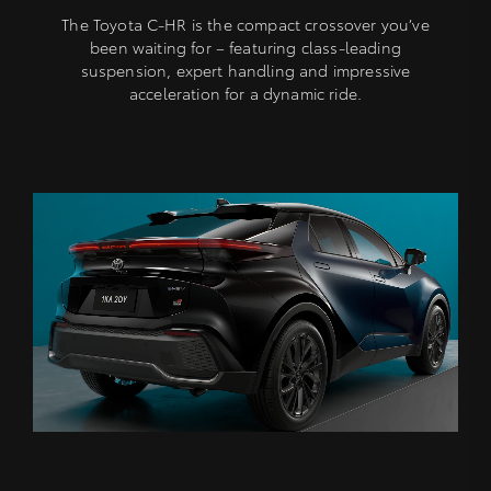
The Toyota C-HR is the compact crossover you’ve
been waiting for – featuring class-leading
suspension, expert handling and impressive
acceleration for a dynamic ride.