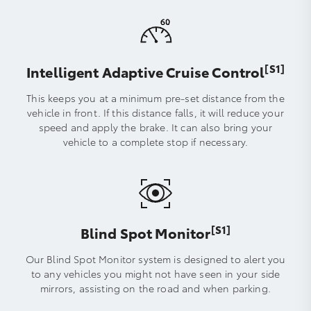
[S1]
Intelligent Adaptive Cruise Control
This keeps you at a minimum pre-set distance from the
vehicle in front. If this distance falls, it will reduce your
speed and apply the brake. It can also bring your
vehicle to a complete stop if necessary.
[S1]
Blind Spot Monitor
Our Blind Spot Monitor system is designed to alert you
to any vehicles you might not have seen in your side
mirrors, assisting on the road and when parking.