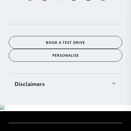
BOOK A TEST DRIVE
PERSONALISE
Disclaimers
[C12]
CarPlay® is a trademark of Apple, Inc.
registered in the U.S. and other countries.
Requires compatible device, USB connection (or
Bluetooth® connection for vehicles fitted with
wireless CarPlay®), mobile data, network reception
& GPS signal. Mobile usage at user’s cost. Apps