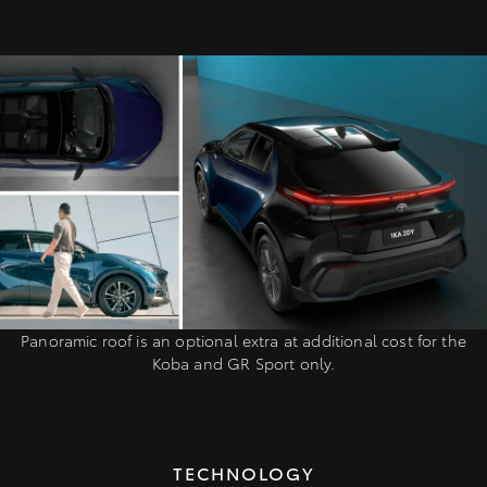
Panoramic roof is an optional extra at additional cost for the
Koba and GR Sport only.
TECHNOLOGY