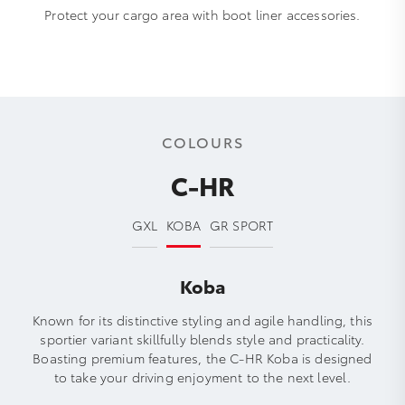
Protect your cargo area with boot liner accessories.
COLOURS
C-HR
GXL
KOBA
GR SPORT
Koba
Known for its distinctive styling and agile handling, this
sportier variant skillfully blends style and practicality.
Boasting premium features, the C-HR Koba is designed
to take your driving enjoyment to the next level.