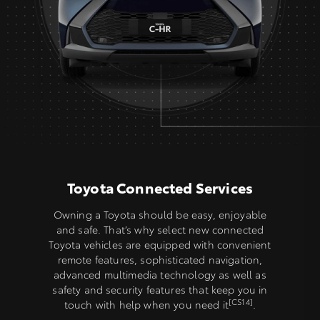
Toyota Connected Services
Owning a Toyota should be easy, enjoyable
and safe. That’s why select new connected
Toyota vehicles are equipped with convenient
remote features, sophisticated navigation,
advanced multimedia technology as well as
safety and security features that keep you in
[CS14]
touch with help when you need it
.