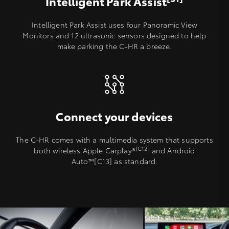
Intelligent Park Assist
Intelligent Park Assist uses four Panoramic View
Monitors and 12 ultrasonic sensors designed to help
make parking the C-HR a breeze.
Connect your devices
The C-HR comes with a multimedia system that supports
[C12]
both wireless Apple Carplay®️
and Android
Auto™[C13] as standard.