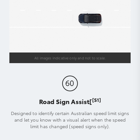
All images indicative only and not to scale.
[S1]
Road Sign Assist[
Designed to identify certain Australian speed limit signs
and let you know with a visual alert when the speed
limit has changed (speed signs only).