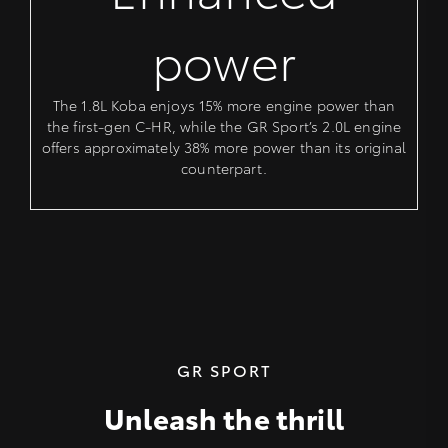
power
The 1.8L Koba enjoys 15% more engine power than
the first-gen C-HR, while the GR Sport’s 2.0L engine
offers approximately 38% more power than its original
counterpart.
GR SPORT
Unleash the thrill