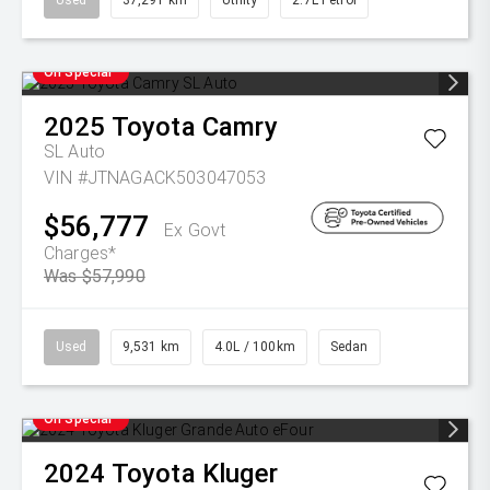
Used
37,291 km
Utility
2.7L Petrol
On Special
2025
Toyota
Camry
SL Auto
VIN #JTNAGACK503047053
$56,777
Ex Govt
Charges*
Was $57,990
Used
9,531 km
4.0L / 100km
Sedan
On Special
2024
Toyota
Kluger