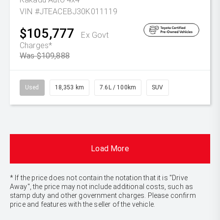
VIN #JTEACEBJ30K011119
$105,777
Ex Govt
Charges*
Was $109,888
Used
18,353 km
7.6L / 100km
SUV
Load More
* If the price does not contain the notation that it is "Drive
Away", the price may not include additional costs, such as
stamp duty and other government charges. Please confirm
price and features with the seller of the vehicle.