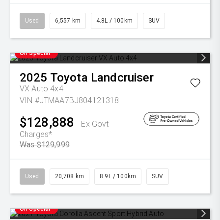
Used
6,557 km
4.8L / 100km
SUV
On Special
2025
Toyota
Landcruiser
VX Auto 4x4
VIN #JTMAA7BJ804121318
$128,888
Ex Govt
Charges*
Was $129,999
Used
20,708 km
8.9L / 100km
SUV
On Special