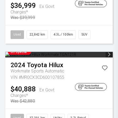
$36,999
Ex Govt
Charges*
Was $39,999
Used
22,842 km
4.3L / 100km
SUV
On Special
2024
Toyota
Hilux
Workmate
Sports Automatic
VIN #MR0CX3CD600107855
$40,888
Ex Govt
Charges*
Was $42,880