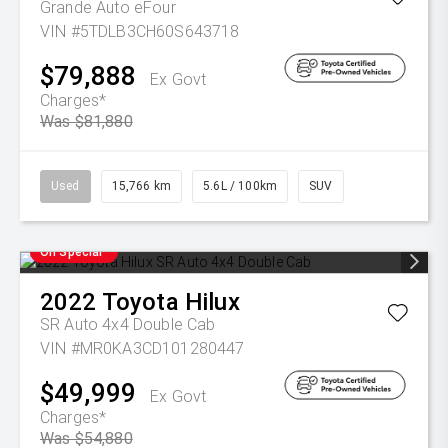
Grande Auto eFour
VIN #5TDLB3CH60S643718
$79,888
Ex Govt
Charges*
Was $81,880
Used
15,766 km
5.6L / 100km
SUV
On Special
2022
Toyota
Hilux
SR Auto 4x4 Double Cab
VIN #MR0KA3CD101280447
$49,999
Ex Govt
Charges*
Was $54,880