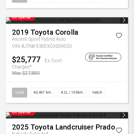
On Special
2019
Toyota
Corolla
Ascent Sport Hybrid Auto
VIN #JTNK93BEX03009033
$25,777
Ex Govt
Charges*
Was $27,880
Used
60,467 km
4.2L / 100km
Hatch
On Special
2025
Toyota
Landcruiser Prado
Kakadu Auto 4x4