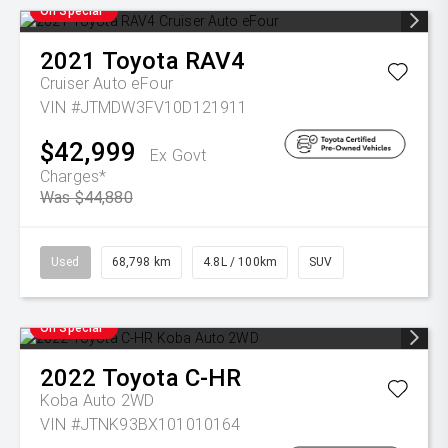
On Special
2021
Toyota
RAV4
Cruiser Auto eFour
VIN #JTMDW3FV10D121911
$42,999
Ex Govt
Charges*
Was $44,880
Used
68,798 km
4.8L / 100km
SUV
On Special
2022
Toyota
C-HR
Koba Auto 2WD
VIN #JTNK93BX101010164