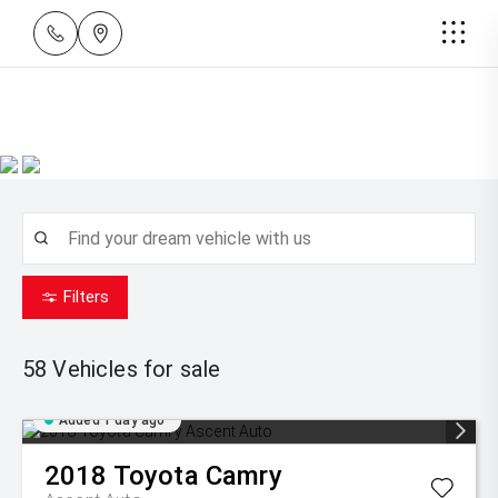
Filters
58
Vehicles for sale
Added 1 day ago
2018
Toyota
Camry