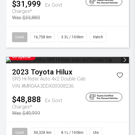
$31,999
Ex Govt
Charges*
Was $33,880
Used
16,758 km
3.3L / 100km
Hatch
On Special
2023
Toyota
Hilux
SR5 Hi-Rider Auto 4x2 Double Cab
VIN #MR0AA3DDX00008236
$48,888
Ex Govt
Charges*
Was $49,999
Used
50,328 km
8.1L / 100km
Ute