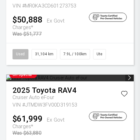
VIN #MR0KA3CD601273753
$50,888
Ex Govt
Charges*
Was $51,777
Used
31,104 km
7.9L / 100km
Ute
On Special
2025
Toyota
RAV4
Cruiser Auto eFour
VIN #JTMDW3FV00D319153
$61,999
Ex Govt
Charges*
Was $63,880