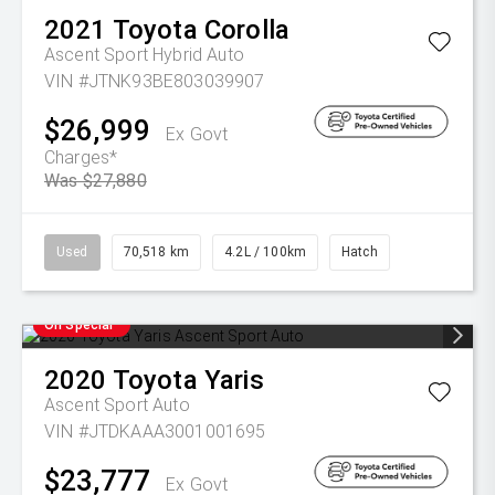
2021
Toyota
Corolla
Ascent Sport Hybrid Auto
VIN #JTNK93BE803039907
$26,999
Ex Govt
Charges*
Was $27,880
Used
70,518 km
4.2L / 100km
Hatch
On Special
2020
Toyota
Yaris
Ascent Sport Auto
VIN #JTDKAAA3001001695
$23,777
Ex Govt