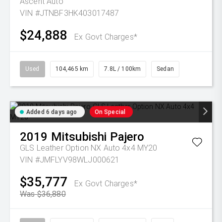
Ascent Auto
VIN #JTNBF3HK403017487
$24,888
Ex Govt Charges*
Used
104,465 km
7.8L / 100km
Sedan
Added 6 days ago
On Special
2019
Mitsubishi
Pajero
GLS Leather Option NX Auto 4x4 MY20
VIN #JMFLYV98WLJ000621
$35,777
Ex Govt Charges*
Was $36,880