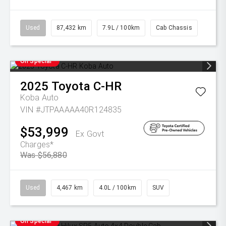
Used
87,432 km
7.9L / 100km
Cab Chassis
On Special
2025
Toyota
C-HR
Koba Auto
VIN #JTPAAAAA40R124835
$53,999
Ex Govt
Charges*
Was $56,880
Used
4,467 km
4.0L / 100km
SUV
On Special