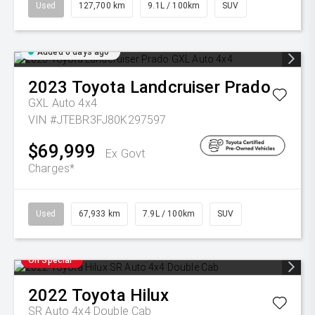
Used
127,700 km
9.1L / 100km
SUV
Added 6 days ago
2023
Toyota
Landcruiser Prado
GXL Auto 4x4
VIN #JTEBR3FJ80K297597
$69,999
Ex Govt
Charges*
Used
67,933 km
7.9L / 100km
SUV
On Special
2022
Toyota
Hilux
SR Auto 4x4 Double Cab