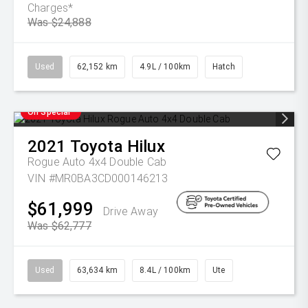
Charges*
Was $24,888
Used
62,152 km
4.9L / 100km
Hatch
On Special
2021
Toyota
Hilux
Rogue Auto 4x4 Double Cab
VIN #MR0BA3CD000146213
$61,999
Drive Away
Was $62,777
Used
63,634 km
8.4L / 100km
Ute