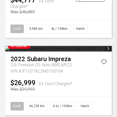
$44,777
Ex Govt
Charges*
Was $46,880
Used
9,908 km
4L / 100km
Hatch
On Special
2022
Subaru
Impreza
2.0i Premium G5 Auto AWD MY22
VIN #JF1GT7KL5NG160104
$26,999
Ex Govt Charges*
Was $29,999
Used
66,728 km
6.6L / 100km
Hatch