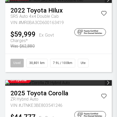
2022
Toyota
Hilux
SR5 Auto 4x4 Double Cab
VIN #MR0BA3CD600163419
$59,999
Ex Govt
Charges*
Was $62,880
Used
30,801 km
7.9L / 100km
Ute
On Special
2025
Toyota
Corolla
ZR Hybrid Auto
VIN #JTNKE3BE803541246