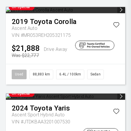
On Special
2019
Toyota
Corolla
Ascent Auto
VIN #MR053REH205321175
$21,888
Drive Away
Was $22,777
Used
88,883 km
6.4L / 100km
Sedan
On Special
2024
Toyota
Yaris
Ascent Sport Hybrid Auto
VIN #JTDKBAA3201007530