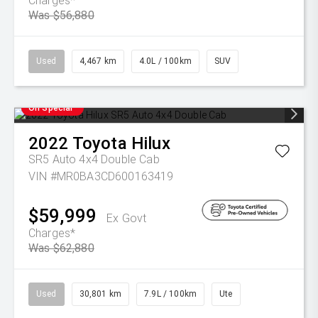
Charges*
Was $56,880
Used
4,467 km
4.0L / 100km
SUV
On Special
2022
Toyota
Hilux
SR5 Auto 4x4 Double Cab
VIN #MR0BA3CD600163419
$59,999
Ex Govt
Charges*
Was $62,880
Used
30,801 km
7.9L / 100km
Ute