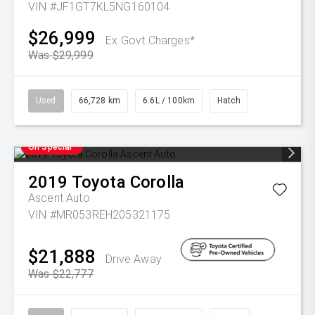
VIN #JF1GT7KL5NG160104
$26,999
Ex Govt Charges*
Was $29,999
Used
66,728 km
6.6L / 100km
Hatch
On Special
2019
Toyota
Corolla
Ascent Auto
VIN #MR053REH205321175
$21,888
Drive Away
Was $22,777