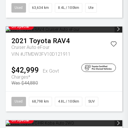
Used
63,634 km
8.4L / 100km
Ute
On Special
2021
Toyota
RAV4
Cruiser Auto eFour
VIN #JTMDW3FV10D121911
$42,999
Ex Govt
Charges*
Was $44,880
Used
68,798 km
4.8L / 100km
SUV
On Special