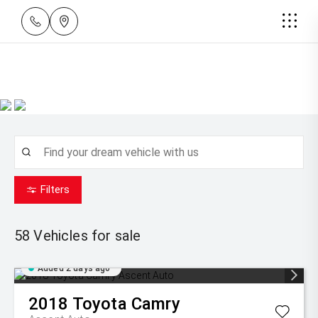
Filters
58
Vehicles for sale
Added 2 days ago
2018
Toyota
Camry