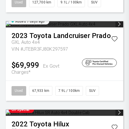
Used
127,700 km
9.1L / 100km
SUV
Added 7 days ago
2023
Toyota
Landcruiser Prado
GXL Auto 4x4
VIN #JTEBR3FJ80K297597
$69,999
Ex Govt
Charges*
Used
67,933 km
7.9L / 100km
SUV
On Special
2022
Toyota
Hilux