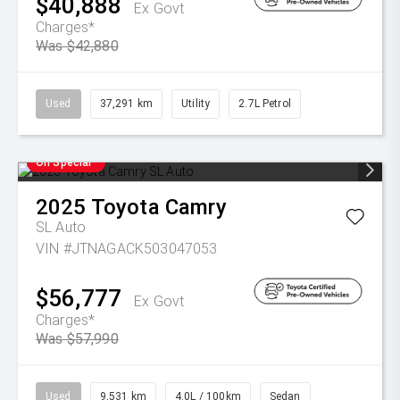
$40,888
Ex Govt
Charges*
Was $42,880
Used
37,291 km
Utility
2.7L Petrol
On Special
2025
Toyota
Camry
SL Auto
VIN #JTNAGACK503047053
$56,777
Ex Govt
Charges*
Was $57,990
Used
9,531 km
4.0L / 100km
Sedan