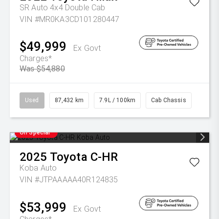
SR Auto 4x4 Double Cab
VIN #MR0KA3CD101280447
$49,999
Ex Govt
Charges*
Was $54,880
Used
87,432 km
7.9L / 100km
Cab Chassis
On Special
2025
Toyota
C-HR
Koba Auto
VIN #JTPAAAAA40R124835
$53,999
Ex Govt