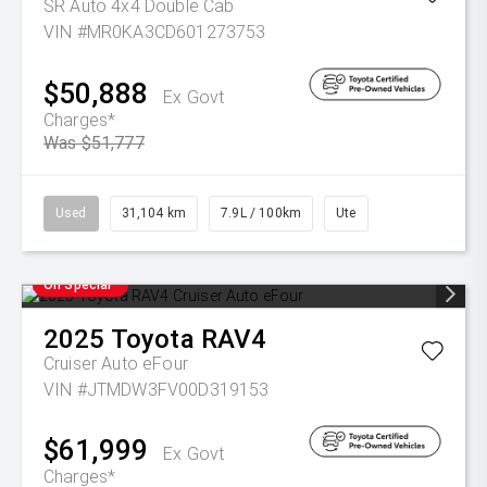
SR Auto 4x4 Double Cab
VIN #MR0KA3CD601273753
$50,888
Ex Govt
Charges*
Was $51,777
Used
31,104 km
7.9L / 100km
Ute
On Special
2025
Toyota
RAV4
Cruiser Auto eFour
VIN #JTMDW3FV00D319153
$61,999
Ex Govt
Charges*