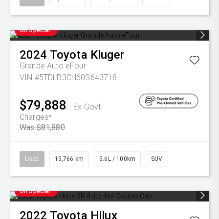
On Special
2024
Toyota
Kluger
Grande Auto eFour
VIN #5TDLB3CH60S643718
$79,888
Ex Govt
Charges*
Was $81,880
Used
15,766 km
5.6L / 100km
SUV
On Special
2022
Toyota
Hilux