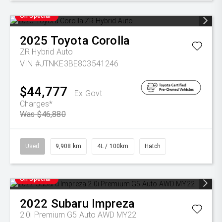
On Special
2025
Toyota
Corolla
ZR Hybrid Auto
VIN #JTNKE3BE803541246
$44,777
Ex Govt
Charges*
Was $46,880
Used
9,908 km
4L / 100km
Hatch
On Special
2022
Subaru
Impreza
2.0i Premium G5 Auto AWD MY22