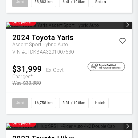
Used
88,883 km
6.4L / 100km
Sedan
On Special
2024
Toyota
Yaris
Ascent Sport Hybrid Auto
VIN #JTDKBAA3201007530
$31,999
Ex Govt
Charges*
Was $33,880
Used
16,758 km
3.3L / 100km
Hatch
On Special