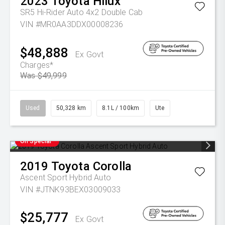
2023
Toyota
Hilux
SR5 Hi-Rider Auto 4x2 Double Cab
VIN #MR0AA3DDX00008236
$48,888
Ex Govt
Charges*
Was $49,999
Used
50,328 km
8.1L / 100km
Ute
On Special
2019
Toyota
Corolla
Ascent Sport Hybrid Auto
VIN #JTNK93BEX03009033
$25,777
Ex Govt