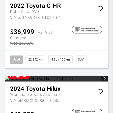
2022
Toyota
C-HR
Koba Auto 2WD
VIN #JTNK93BX101010164
$36,999
Ex Govt
Charges*
Was $39,999
Used
22,842 km
4.3L / 100km
SUV
On Special
2024
Toyota
Hilux
Workmate
Sports Automatic
VIN #MR0CX3CD600107855