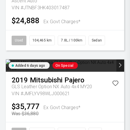
Ascent Auto
VIN #JTNBF3HK403017487
$24,888
Ex Govt Charges*
Used
104,465 km
7.8L / 100km
Sedan
Added 6 days ago
On Special
2019
Mitsubishi
Pajero
GLS Leather Option NX Auto 4x4 MY20
VIN #JMFLYV98WLJ000621
$35,777
Ex Govt Charges*
Was $36,880