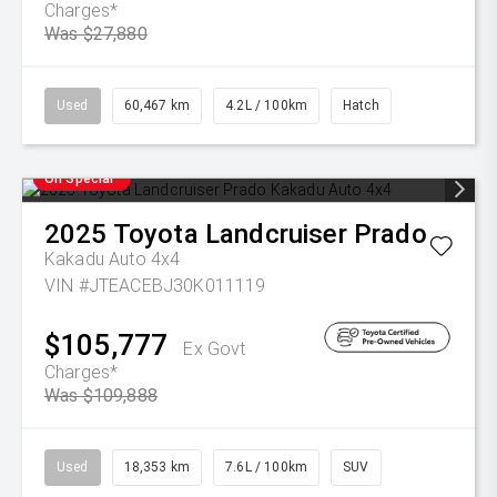
Charges*
Was $27,880
Used
60,467 km
4.2L / 100km
Hatch
On Special
2025
Toyota
Landcruiser Prado
Kakadu Auto 4x4
VIN #JTEACEBJ30K011119
$105,777
Ex Govt
Charges*
Was $109,888
Used
18,353 km
7.6L / 100km
SUV