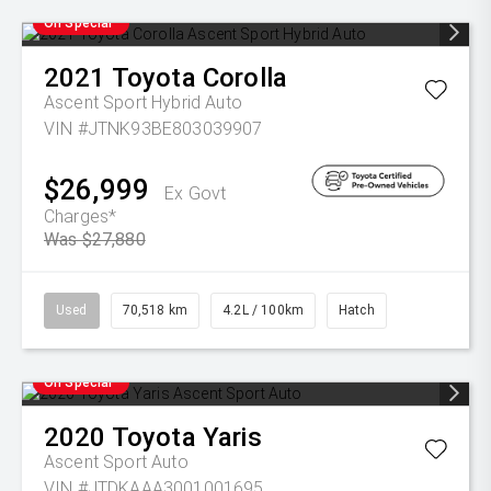
On Special
2021
Toyota
Corolla
Ascent Sport Hybrid Auto
VIN #JTNK93BE803039907
$26,999
Ex Govt
Charges*
Was $27,880
Used
70,518 km
4.2L / 100km
Hatch
On Special
2020
Toyota
Yaris
Ascent Sport Auto
VIN #JTDKAAA3001001695