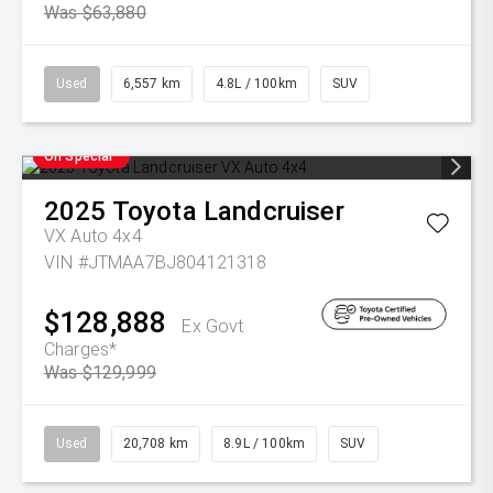
Was $63,880
Used
6,557 km
4.8L / 100km
SUV
On Special
2025
Toyota
Landcruiser
VX Auto 4x4
VIN #JTMAA7BJ804121318
$128,888
Ex Govt
Charges*
Was $129,999
Used
20,708 km
8.9L / 100km
SUV