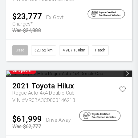
$23,777
Ex Govt
Charges*
Was $24,888
Used
62,152 km
4.9L / 100km
Hatch
On Special
2021
Toyota
Hilux
Rogue Auto 4x4 Double Cab
VIN #MR0BA3CD000146213
$61,999
Drive Away
Was $62,777