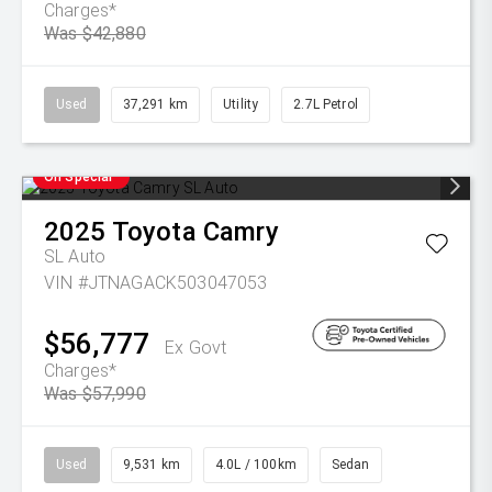
Charges*
Was $42,880
Used
37,291 km
Utility
2.7L Petrol
On Special
2025
Toyota
Camry
SL Auto
VIN #JTNAGACK503047053
$56,777
Ex Govt
Charges*
Was $57,990
Used
9,531 km
4.0L / 100km
Sedan