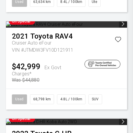
Used
63,634 km
8.4L / 100km
Ute
On Special
2021
Toyota
RAV4
Cruiser Auto eFour
VIN #JTMDW3FV10D121911
$42,999
Ex Govt
Charges*
Was $44,880
Used
68,798 km
4.8L / 100km
SUV
On Special