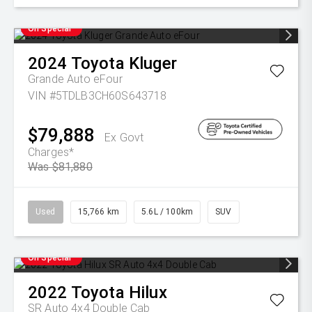
On Special
2024
Toyota
Kluger
Grande Auto eFour
VIN #5TDLB3CH60S643718
$79,888
Ex Govt
Charges*
Was $81,880
Used
15,766 km
5.6L / 100km
SUV
On Special
2022
Toyota
Hilux
SR Auto 4x4 Double Cab