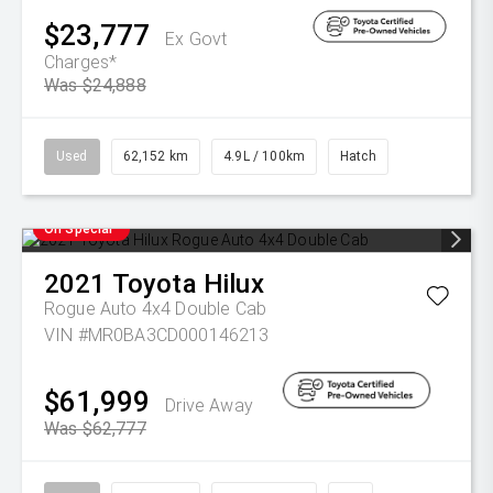
$23,777
Ex Govt
Charges*
Was $24,888
Used
62,152 km
4.9L / 100km
Hatch
On Special
2021
Toyota
Hilux
Rogue Auto 4x4 Double Cab
VIN #MR0BA3CD000146213
$61,999
Drive Away
Was $62,777