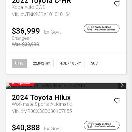
2022
Toyota
C-HR
Koba Auto 2WD
VIN #JTNK93BX101010164
$36,999
Ex Govt
Charges*
Was $39,999
Used
22,842 km
4.3L / 100km
SUV
On Special
2024
Toyota
Hilux
Workmate
Sports Automatic
VIN #MR0CX3CD600107855
$40,888
Ex Govt