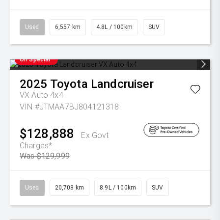
Used
6,557 km
4.8L / 100km
SUV
On Special
2025
Toyota
Landcruiser
VX Auto 4x4
VIN #JTMAA7BJ804121318
$128,888
Ex Govt
Charges*
Was $129,999
Used
20,708 km
8.9L / 100km
SUV
On Special