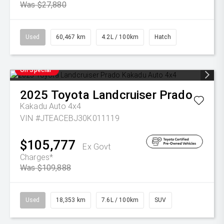
Was $27,880
Used
60,467 km
4.2L / 100km
Hatch
On Special
2025
Toyota
Landcruiser Prado
Kakadu Auto 4x4
VIN #JTEACEBJ30K011119
$105,777
Ex Govt
Charges*
Was $109,888
Used
18,353 km
7.6L / 100km
SUV