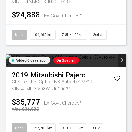
VIN #JTNBF3HK403017487
$24,888
Ex Govt Charges*
Used
104,465 km
7.8L / 100km
Sedan
Added 6 days ago
On Special
2019
Mitsubishi
Pajero
GLS Leather Option NX Auto 4x4 MY20
VIN #JMFLYV98WLJ000621
$35,777
Ex Govt Charges*
Was $36,880
Used
127,700 km
9.1L / 100km
SUV