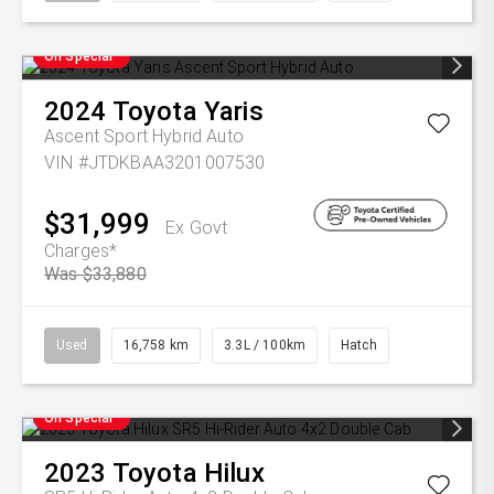
On Special
2024
Toyota
Yaris
Ascent Sport Hybrid Auto
VIN #JTDKBAA3201007530
$31,999
Ex Govt
Charges*
Was $33,880
Used
16,758 km
3.3L / 100km
Hatch
On Special
2023
Toyota
Hilux