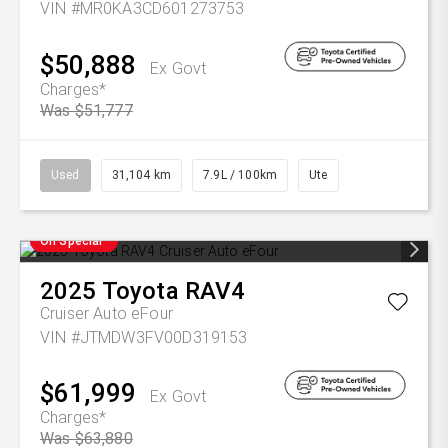
VIN #MR0KA3CD601273753
$50,888
Ex Govt
Charges*
Was $51,777
Used
31,104 km
7.9L / 100km
Ute
On Special
2025
Toyota
RAV4
Cruiser Auto eFour
VIN #JTMDW3FV00D319153
$61,999
Ex Govt
Charges*
Was $63,880