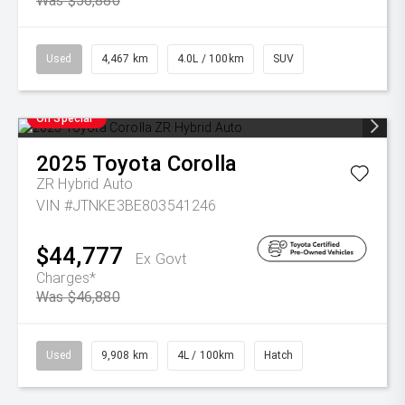
Was $56,880
Used
4,467 km
4.0L / 100km
SUV
On Special
2025
Toyota
Corolla
ZR Hybrid Auto
VIN #JTNKE3BE803541246
$44,777
Ex Govt
Charges*
Was $46,880
Used
9,908 km
4L / 100km
Hatch