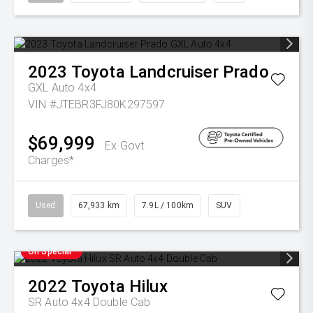
2023
Toyota
Landcruiser Prado
GXL Auto 4x4
VIN #JTEBR3FJ80K297597
$69,999
Ex Govt
Charges*
Used
67,933 km
7.9L / 100km
SUV
On Special
2022
Toyota
Hilux
SR Auto 4x4 Double Cab