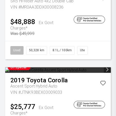
SR5 Hi-Rider Auto 4x2 Double Cab
VIN #MR0AA3DDX00008236
$48,888
Ex Govt
Charges*
Was $49,999
Used
50,328 km
8.1L / 100km
Ute
On Special
2019
Toyota
Corolla
Ascent Sport Hybrid Auto
VIN #JTNK93BEX03009033
$25,777
Ex Govt
Charges*