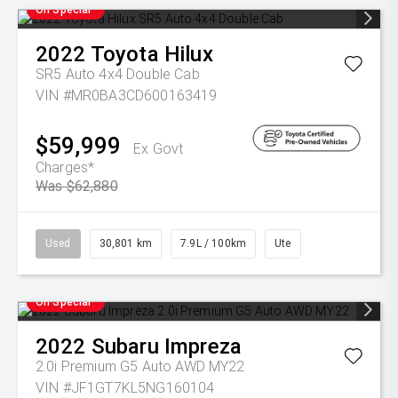
On Special
2022
Toyota
Hilux
SR5 Auto 4x4 Double Cab
VIN #MR0BA3CD600163419
$59,999
Ex Govt
Charges*
Was $62,880
Used
30,801 km
7.9L / 100km
Ute
On Special
2022
Subaru
Impreza
2.0i Premium G5 Auto AWD MY22
VIN #JF1GT7KL5NG160104