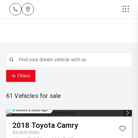
Filters
61
Vehicles for sale
Added 2 days ago
2018
Toyota
Camry
Ascent Auto