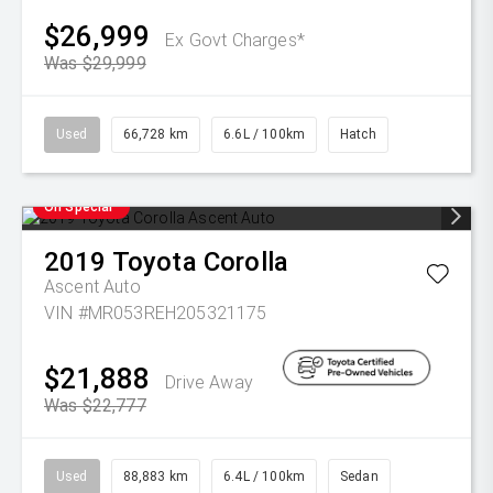
$26,999
Ex Govt Charges*
Was $29,999
Used
66,728 km
6.6L / 100km
Hatch
On Special
2019
Toyota
Corolla
Ascent Auto
VIN #MR053REH205321175
$21,888
Drive Away
Was $22,777
Used
88,883 km
6.4L / 100km
Sedan