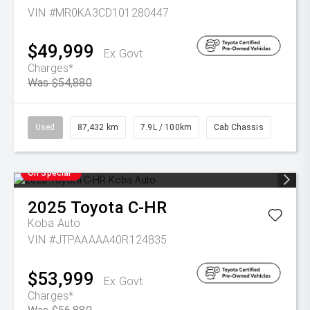
VIN #MR0KA3CD101280447
$49,999
Ex Govt
Charges*
Was $54,880
Used
87,432 km
7.9L / 100km
Cab Chassis
On Special
2025
Toyota
C-HR
Koba Auto
VIN #JTPAAAAA40R124835
$53,999
Ex Govt
Charges*