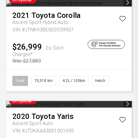
2021
Toyota
Corolla
Ascent Sport Hybrid Auto
VIN #JTNK93BE803039907
$26,999
Ex Govt
Charges*
Was $27,880
Used
70,518 km
4.2L / 100km
Hatch
On Special
2020
Toyota
Yaris
Ascent Sport Auto
VIN #JTDKAAA3001001695