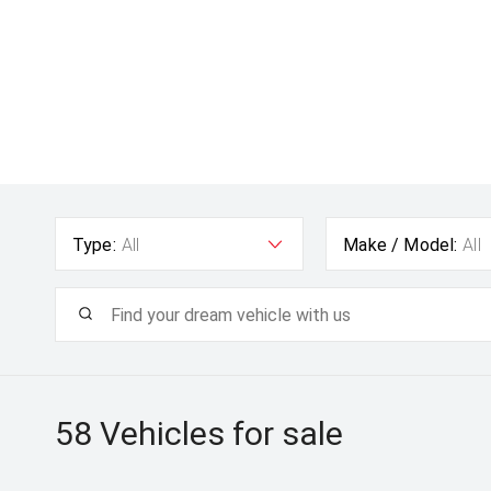
Type:
All
Make / Model:
All
58
Vehicles for sale