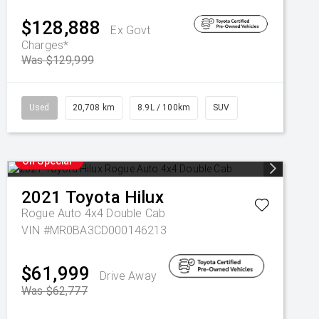
$128,888
Ex Govt
Charges*
Was $129,999
Used
20,708 km
8.9L / 100km
SUV
On Special
2021
Toyota
Hilux
Rogue Auto 4x4 Double Cab
VIN #MR0BA3CD000146213
$61,999
Drive Away
Was $62,777