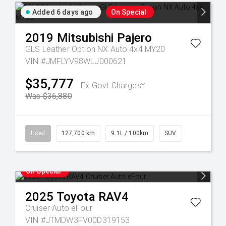
Added 6 days ago
On Special
2019
Mitsubishi
Pajero
GLS Leather Option NX Auto 4x4 MY20
VIN #JMFLYV98WLJ000621
$35,777
Ex Govt Charges*
Was $36,880
Used
127,700 km
9.1L / 100km
SUV
On Special
2025
Toyota
RAV4
Cruiser Auto eFour
VIN #JTMDW3FV00D319153