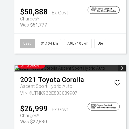
$50,888
Ex Govt
Charges*
Was $51,777
Used
31,104 km
7.9L / 100km
Ute
On Special
2021
Toyota
Corolla
Ascent Sport Hybrid Auto
VIN #JTNK93BE803039907
$26,999
Ex Govt
Charges*
Was $27,880