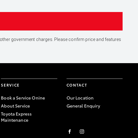
and other government charges. Please confirm price and features
SERVICE
CONTACT
Book a Service Onine
Our Location
About Service
General Enquiry
Toyota Express
Maintenance