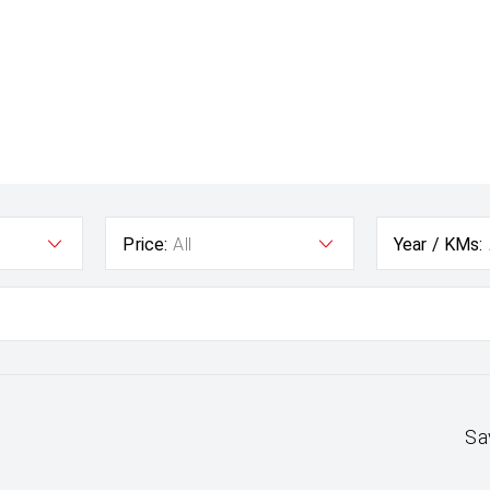
Price:
All
Year / KMs:
Sa