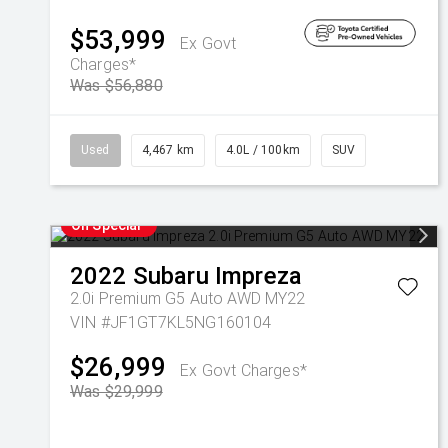
$53,999
Ex Govt
Charges*
Was $56,880
Used
4,467 km
4.0L / 100km
SUV
On Special
2022
Subaru
Impreza
2.0i Premium G5 Auto AWD MY22
VIN #JF1GT7KL5NG160104
$26,999
Ex Govt Charges*
Was $29,999