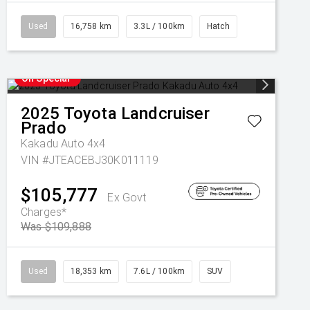
Used
16,758 km
3.3L / 100km
Hatch
On Special
2025
Toyota
Landcruiser
Prado
Kakadu Auto 4x4
VIN #JTEACEBJ30K011119
$105,777
Ex Govt
Charges*
Was $109,888
Used
18,353 km
7.6L / 100km
SUV