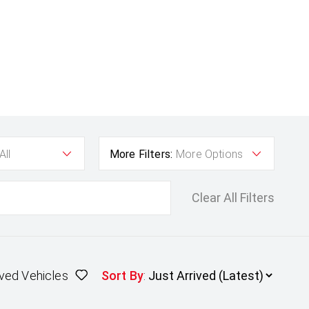
All
More Filters:
More Options
Clear All Filters
ved Vehicles
Sort By
: