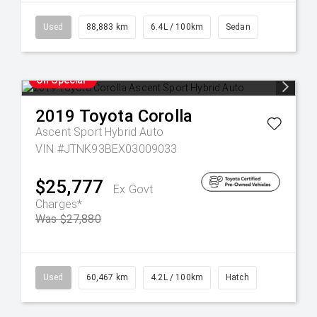
Used
88,883 km
6.4L / 100km
Sedan
On Special
2019
Toyota
Corolla
Ascent Sport Hybrid Auto
VIN #JTNK93BEX03009033
$25,777
Ex Govt
Charges*
Was $27,880
Used
60,467 km
4.2L / 100km
Hatch