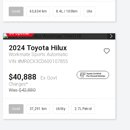
Used
63,634 km
8.4L / 100km
Ute
On Special
2024
Toyota
Hilux
Workmate
Sports Automatic
VIN #MR0CX3CD600107855
$40,888
Ex Govt
Charges*
Was $42,880
Used
37,291 km
Utility
2.7L Petrol