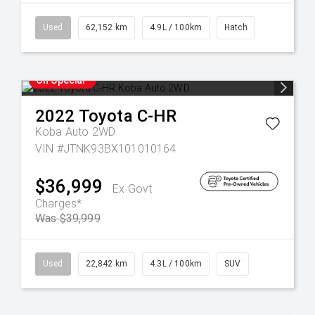
Used
62,152 km
4.9L / 100km
Hatch
On Special
2022
Toyota
C-HR
Koba Auto 2WD
VIN #JTNK93BX101010164
$36,999
Ex Govt
Charges*
Was $39,999
Used
22,842 km
4.3L / 100km
SUV