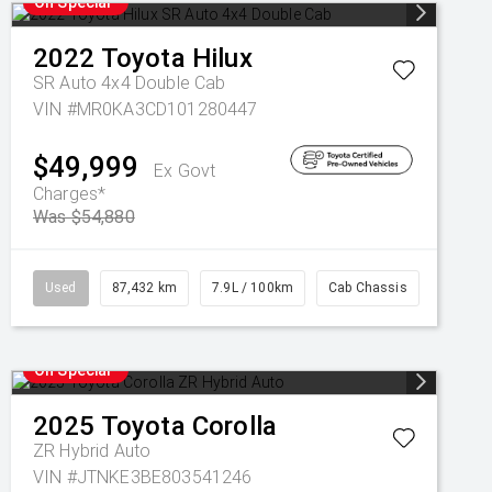
On Special
2022
Toyota
Hilux
SR Auto 4x4 Double Cab
VIN #MR0KA3CD101280447
$49,999
Ex Govt
Charges*
Was $54,880
Used
87,432 km
7.9L / 100km
Cab Chassis
On Special
2025
Toyota
Corolla
ZR Hybrid Auto
VIN #JTNKE3BE803541246