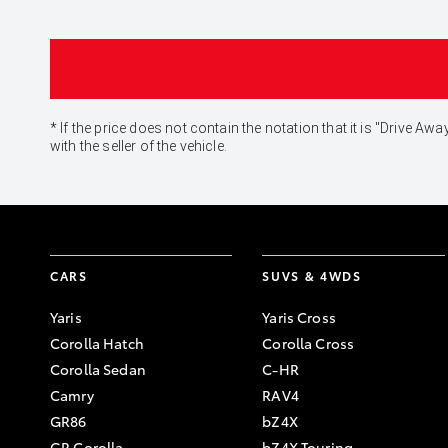
* If the price does not contain the notation that it is "Drive
with the seller of the vehicle.
CARS
SUVS & 4WDS
Yaris
Yaris Cross
Corolla Hatch
Corolla Cross
Corolla Sedan
C-HR
Camry
RAV4
GR86
bZ4X
GR Corolla
bZ4X Touring