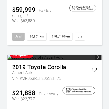
$59,999
Ex Govt
Charges*
Was $62,880
Used
30,801 km
7.9L / 100km
Ute
On Special
2019
Toyota
Corolla
Ascent Auto
VIN #MR053REH205321175
$21,888
Drive Away
Was $22,777