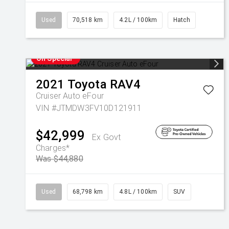
Used
70,518 km
4.2L / 100km
Hatch
On Special
2021
Toyota
RAV4
Cruiser Auto eFour
VIN #JTMDW3FV10D121911
$42,999
Ex Govt
Charges*
Was $44,880
Used
68,798 km
4.8L / 100km
SUV