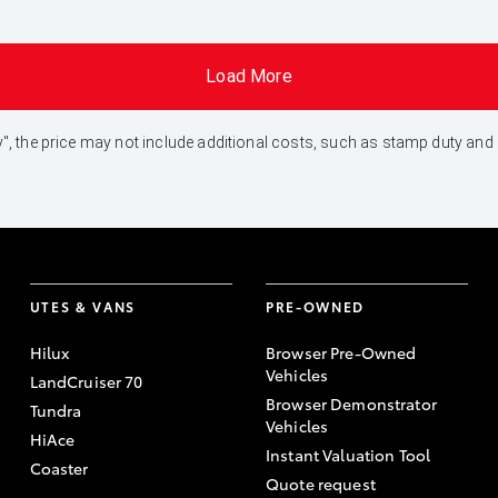
Load More
 Away", the price may not include additional costs, such as stamp duty 
UTES & VANS
PRE-OWNED
Hilux
Browser Pre-Owned
Vehicles
LandCruiser 70
Browser Demonstrator
Tundra
Vehicles
HiAce
Instant Valuation Tool
Coaster
Quote request