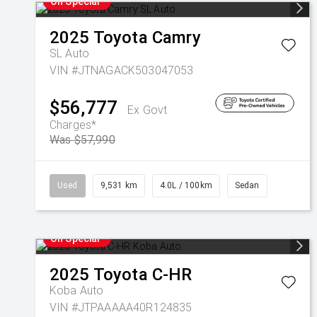
On Special
2025
Toyota
Camry
SL Auto
VIN #JTNAGACK503047053
$56,777
Ex Govt
Charges*
Was $57,990
Used
9,531 km
4.0L / 100km
Sedan
On Special
2025
Toyota
C-HR
Koba Auto
VIN #JTPAAAAA40R124835