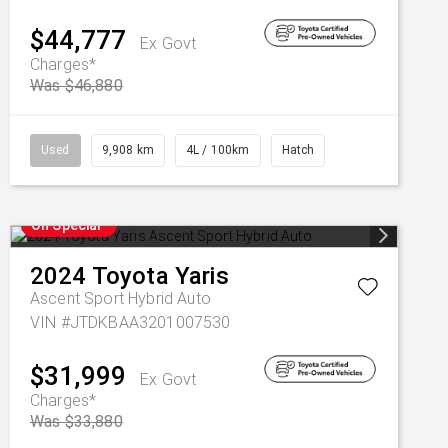
$44,777
Ex Govt
Charges*
Was $46,880
Used
9,908 km
4L / 100km
Hatch
On Special
2024
Toyota
Yaris
Ascent Sport Hybrid Auto
VIN #JTDKBAA3201007530
$31,999
Ex Govt
Charges*
Was $33,880