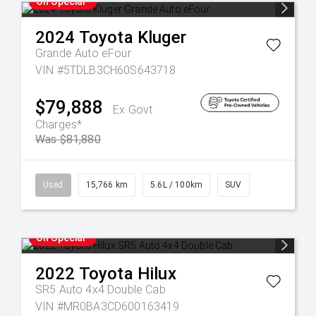
On Special
2024
Toyota
Kluger
Grande Auto eFour
VIN #5TDLB3CH60S643718
$79,888
Ex Govt
Charges*
Was $81,880
Used
15,766 km
5.6L / 100km
SUV
On Special
2022
Toyota
Hilux
SR5 Auto 4x4 Double Cab
VIN #MR0BA3CD600163419