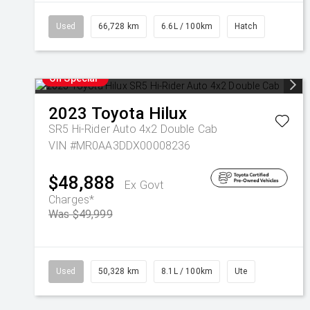
Used
66,728 km
6.6L / 100km
Hatch
On Special
2023
Toyota
Hilux
SR5 Hi-Rider Auto 4x2 Double Cab
VIN #MR0AA3DDX00008236
$48,888
Ex Govt
Charges*
Was $49,999
Used
50,328 km
8.1L / 100km
Ute