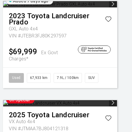
Added 7 days ago
2023
Toyota
Landcruiser
Prado
GXL Auto 4x4
VIN #JTEBR3FJ80K297597
$69,999
Ex Govt
Charges*
Used
67,933 km
7.9L / 100km
SUV
On Special
2025
Toyota
Landcruiser
VX Auto 4x4
VIN #JTMAA7BJ804121318