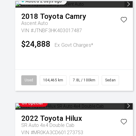
Added 2 days ago
2018
Toyota
Camry
Ascent Auto
VIN #JTNBF3HK403017487
$24,888
Ex Govt Charges*
Used
104,465 km
7.8L / 100km
Sedan
On Special
2022
Toyota
Hilux
SR Auto 4x4 Double Cab
VIN #MR0KA3CD601273753