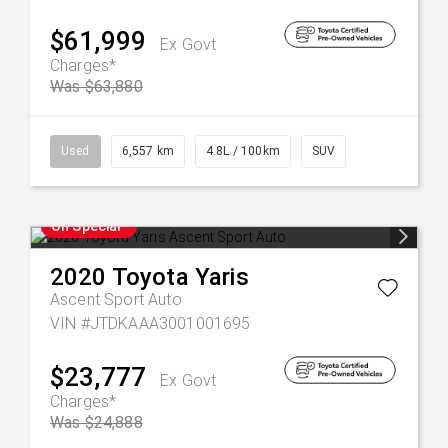
$61,999
Ex Govt
Charges*
Was $63,880
Used
6,557 km
4.8L / 100km
SUV
On Special
2020
Toyota
Yaris
Ascent Sport Auto
VIN #JTDKAAA3001001695
$23,777
Ex Govt
Charges*
Was $24,888