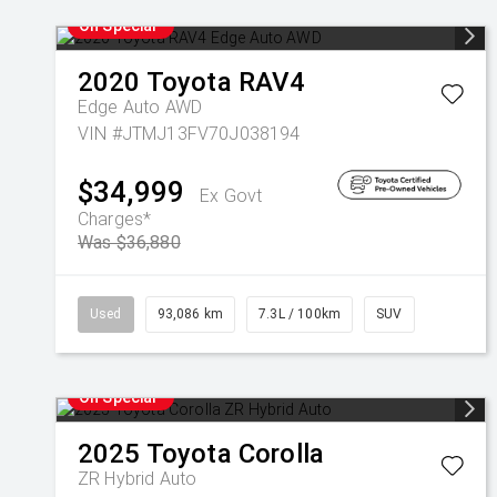
On Special
2020
Toyota
RAV4
Edge Auto AWD
VIN #JTMJ13FV70J038194
$34,999
Ex Govt
Charges*
Was $36,880
Used
93,086 km
7.3L / 100km
SUV
On Special
2025
Toyota
Corolla
ZR Hybrid Auto