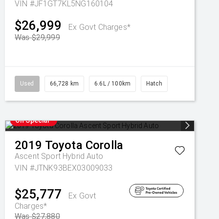
VIN #JF1GT7KL5NG160104
$26,999
Ex Govt Charges*
Was $29,999
Used
66,728 km
6.6L / 100km
Hatch
On Special
2019
Toyota
Corolla
Ascent Sport Hybrid Auto
VIN #JTNK93BEX03009033
$25,777
Ex Govt
Charges*
Was $27,880