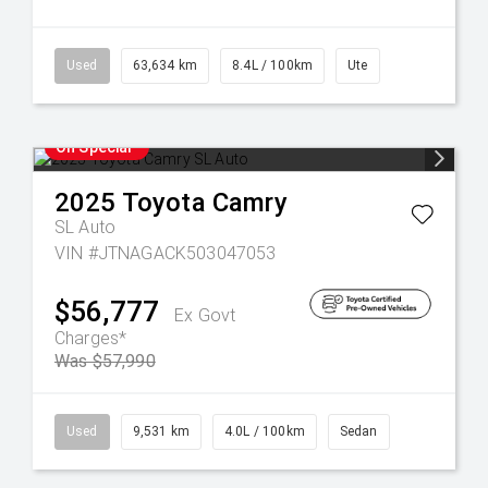
Used
63,634 km
8.4L / 100km
Ute
On Special
2025
Toyota
Camry
SL Auto
VIN #JTNAGACK503047053
$56,777
Ex Govt
Charges*
Was $57,990
Used
9,531 km
4.0L / 100km
Sedan