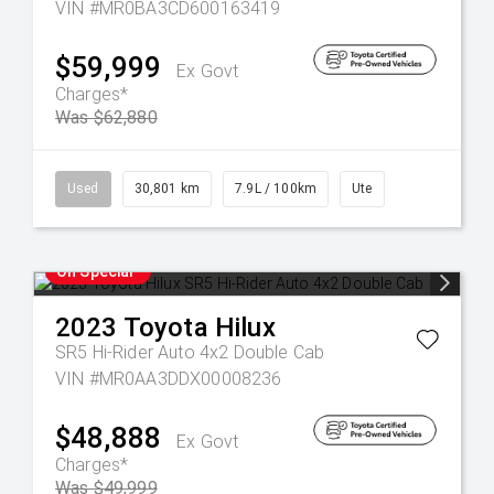
VIN #MR0BA3CD600163419
$59,999
Ex Govt
Charges*
Was $62,880
Used
30,801 km
7.9L / 100km
Ute
On Special
2023
Toyota
Hilux
SR5 Hi-Rider Auto 4x2 Double Cab
VIN #MR0AA3DDX00008236
$48,888
Ex Govt
Charges*
Was $49,999