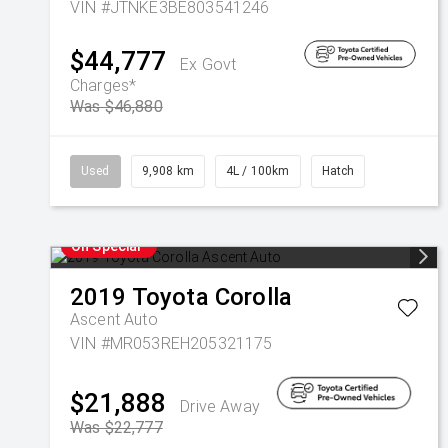
VIN #JTNKE3BE803541246
$44,777
Ex Govt
Charges*
Was $46,880
Used
9,908 km
4L / 100km
Hatch
On Special
2019
Toyota
Corolla
Ascent Auto
VIN #MR053REH205321175
$21,888
Drive Away
Was $22,777