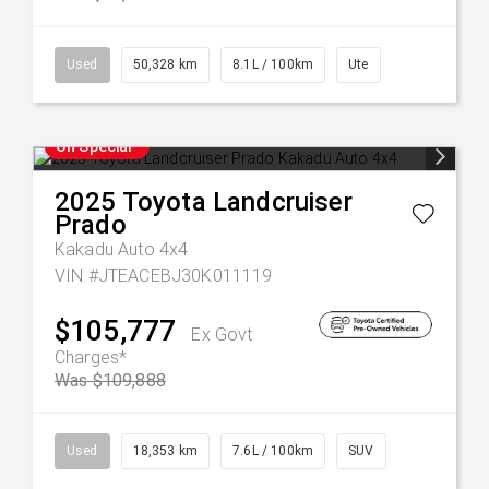
Used
50,328 km
8.1L / 100km
Ute
On Special
2025
Toyota
Landcruiser
Prado
Kakadu Auto 4x4
VIN #JTEACEBJ30K011119
$105,777
Ex Govt
Charges*
Was $109,888
Used
18,353 km
7.6L / 100km
SUV