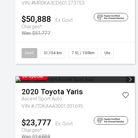
VIN #MR0KA3CD601273753
$50,888
Ex Govt
Charges*
Was $51,777
Used
31,104 km
7.9L / 100km
Ute
On Special
2020
Toyota
Yaris
Ascent Sport Auto
VIN #JTDKAAA3001001695
$23,777
Ex Govt
Charges*
Was $24,888