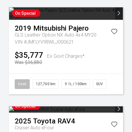
On Special
2019
Mitsubishi
Pajero
GLS Leather Option NX Auto 4x4 MY20
VIN #JMFLYV98WLJ000621
$35,777
Ex Govt Charges*
Was $36,880
Used
127,700 km
9.1L / 100km
SUV
On Special
2025
Toyota
RAV4
Cruiser Auto eFour