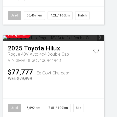
Used
60,467 km
4.2L / 100km
Hatch
On Special
2025
Toyota
Hilux
Rogue 48V Auto 4x4 Double Cab
VIN #MR0BE3CD406944943
$77,777
Ex Govt Charges*
Was $79,999
Used
5,692 km
7.8L / 100km
Ute