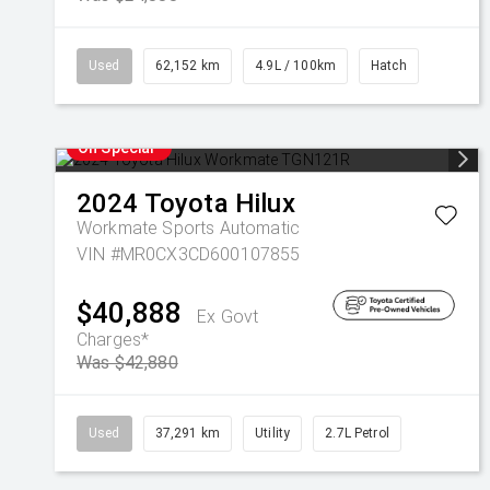
Used
62,152 km
4.9L / 100km
Hatch
On Special
2024
Toyota
Hilux
Workmate
Sports Automatic
VIN #MR0CX3CD600107855
$40,888
Ex Govt
Charges*
Was $42,880
Used
37,291 km
Utility
2.7L Petrol