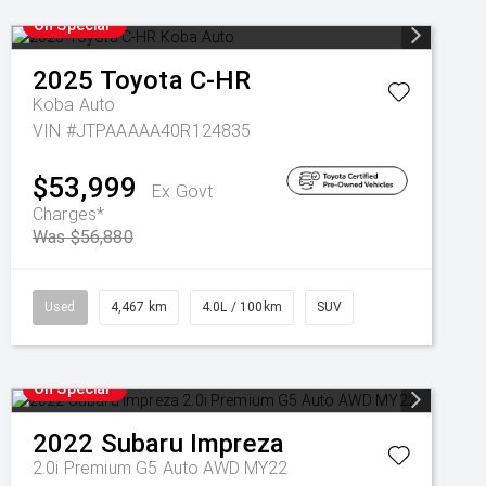
On Special
2025
Toyota
C-HR
Koba Auto
VIN #JTPAAAAA40R124835
$53,999
Ex Govt
Charges*
Was $56,880
Used
4,467 km
4.0L / 100km
SUV
On Special
2022
Subaru
Impreza
2.0i Premium G5 Auto AWD MY22