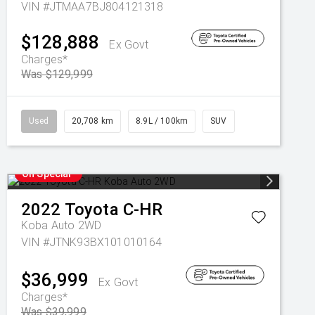
VIN #JTMAA7BJ804121318
$128,888
Ex Govt
Charges*
Was $129,999
Used
20,708 km
8.9L / 100km
SUV
On Special
2022
Toyota
C-HR
Koba Auto 2WD
VIN #JTNK93BX101010164
$36,999
Ex Govt
Charges*
Was $39,999