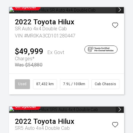
On Special
2022
Toyota
Hilux
SR Auto 4x4 Double Cab
VIN #MR0KA3CD101280447
$49,999
Ex Govt
Charges*
Was $54,880
Used
87,432 km
7.9L / 100km
Cab Chassis
On Special
2022
Toyota
Hilux
SR5 Auto 4x4 Double Cab