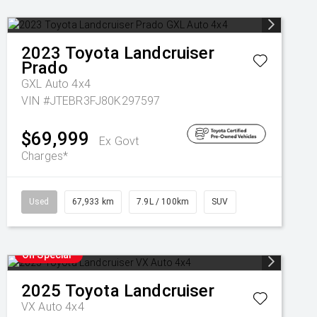
2023
Toyota
Landcruiser
Prado
GXL Auto 4x4
VIN #JTEBR3FJ80K297597
$69,999
Ex Govt
Charges*
Used
67,933 km
7.9L / 100km
SUV
On Special
2025
Toyota
Landcruiser
VX Auto 4x4