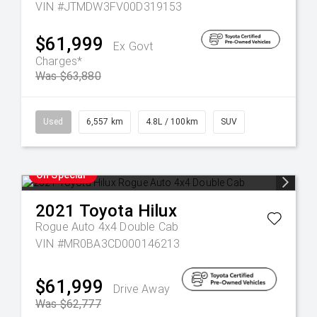
VIN #JTMDW3FV00D319153
$61,999
Ex Govt
Charges*
Was $63,880
Used
6,557 km
4.8L / 100km
SUV
On Special
2021
Toyota
Hilux
Rogue Auto 4x4 Double Cab
VIN #MR0BA3CD000146213
$61,999
Drive Away
Was $62,777