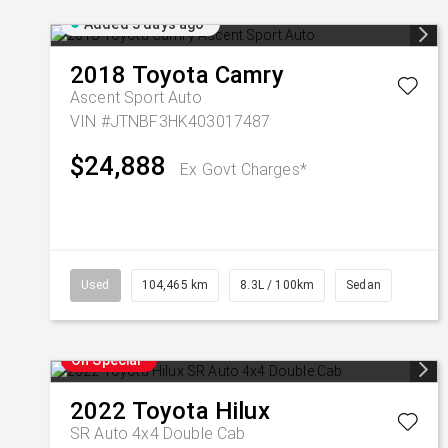
Added 3 days ago
2018
Toyota
Camry
Ascent Sport Auto
VIN #JTNBF3HK403017487
$24,888
Ex Govt Charges*
Used
104,465 km
8.3L / 100km
Sedan
On Special
2022
Toyota
Hilux
SR Auto 4x4 Double Cab