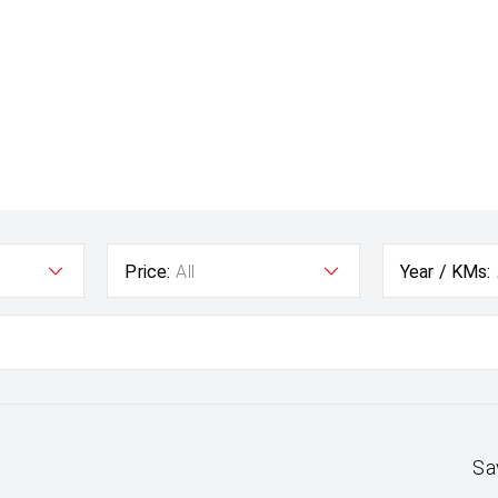
Price:
All
Year / KMs:
Sa