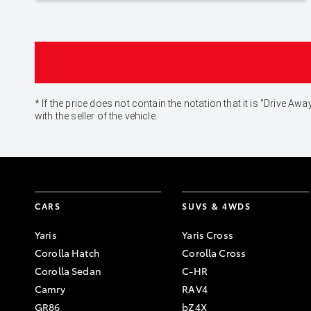
* If the price does not contain the notation that it is "Drive
with the seller of the vehicle.
CARS
SUVS & 4WDS
Yaris
Yaris Cross
Corolla Hatch
Corolla Cross
Corolla Sedan
C-HR
Camry
RAV4
GR86
bZ4X