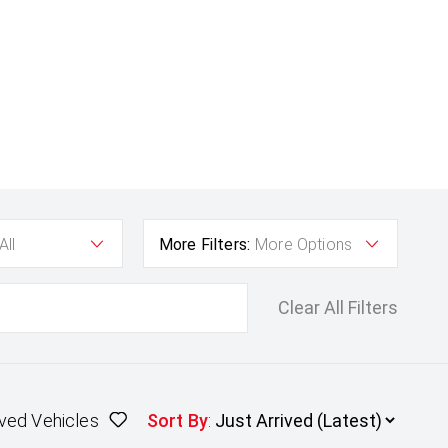
All
More Filters:
More Options
Clear All Filters
ved Vehicles
Sort By
: