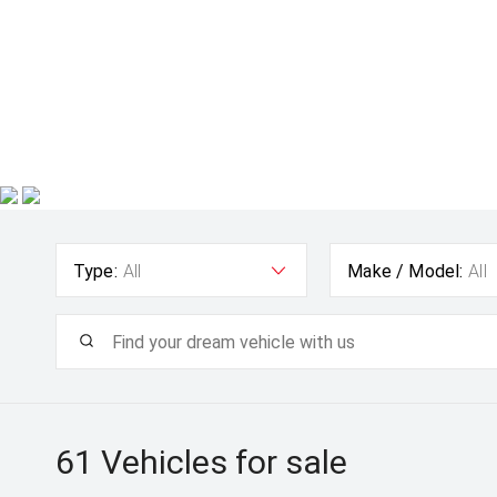
Type:
All
Make / Model:
All
61
Vehicles for sale