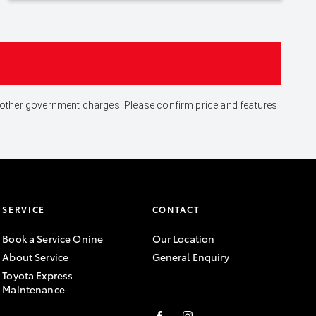
and other government charges. Please confirm price and features
SERVICE
CONTACT
Book a Service Onine
Our Location
About Service
General Enquiry
Toyota Express
Maintenance