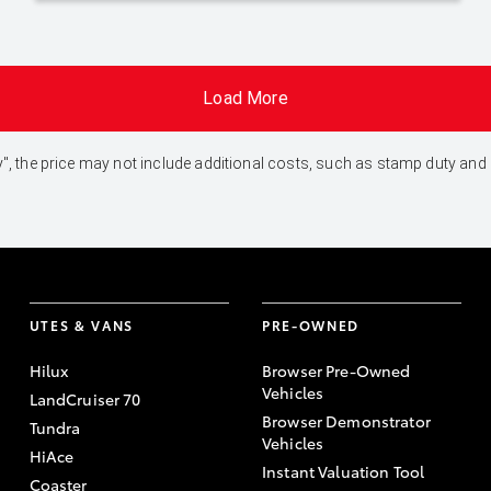
Load More
 Away", the price may not include additional costs, such as stamp duty 
UTES & VANS
PRE-OWNED
Hilux
Browser Pre-Owned
Vehicles
LandCruiser 70
Browser Demonstrator
Tundra
Vehicles
HiAce
Instant Valuation Tool
Coaster