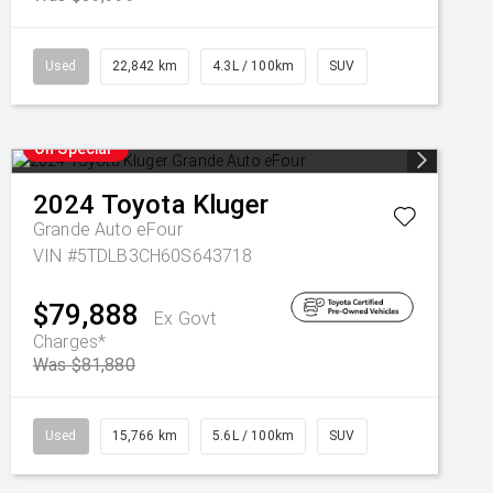
Used
22,842 km
4.3L / 100km
SUV
On Special
2024
Toyota
Kluger
Grande Auto eFour
VIN #5TDLB3CH60S643718
$79,888
Ex Govt
Charges*
Was $81,880
Used
15,766 km
5.6L / 100km
SUV