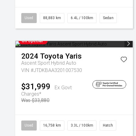
Used
88,883 km
6.4L / 100km
Sedan
On Special
2024
Toyota
Yaris
Ascent Sport Hybrid Auto
VIN #JTDKBAA3201007530
$31,999
Ex Govt
Charges*
Was $33,880
Used
16,758 km
3.3L / 100km
Hatch